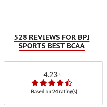
528 REVIEWS FOR
BPI
SPORTS BEST BCAA
4.23
/5
Based on 24 rating(s)