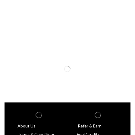
About Us
Refer & Earn
Terms & Conditions
Fuel Credits