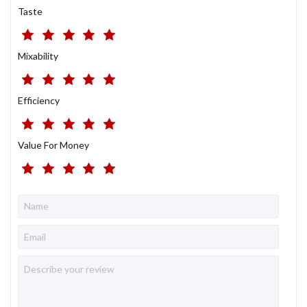
Taste
Mixability
Efficiency
Value For Money