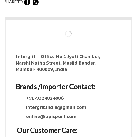
SHARE TO
Intergrit – Office No.1 Jyoti Chamber,
Narshi Natha Street, Masjid Bunder,
Mumbai- 400009, India
Brands /Importer Contact:
+91-9324824086
intergrit.india@gmail.com
online@bpisport.com
Our Customer Care: