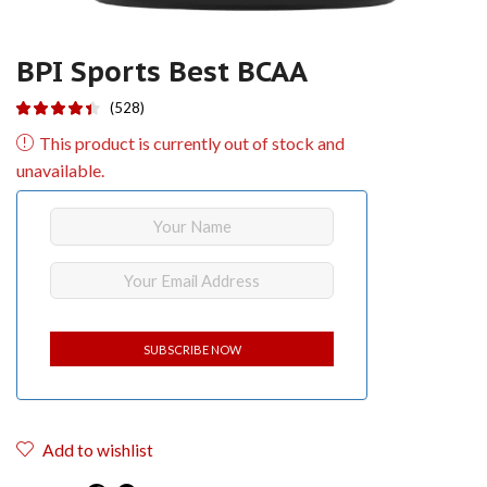
BPI Sports Best BCAA
(528)
This product is currently out of stock and
unavailable.
Add to wishlist