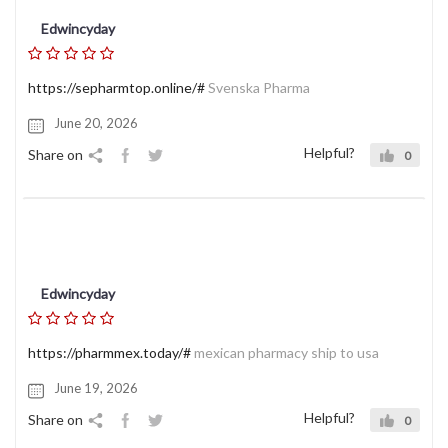
Edwincyday
https://sepharmtop.online/#
Svenska Pharma
June 20, 2026
Helpful?
Share on
0
Edwincyday
https://pharmmex.today/#
mexican pharmacy ship to usa
June 19, 2026
Helpful?
Share on
0