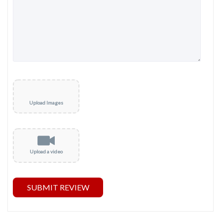
Upload Images
Upload a video