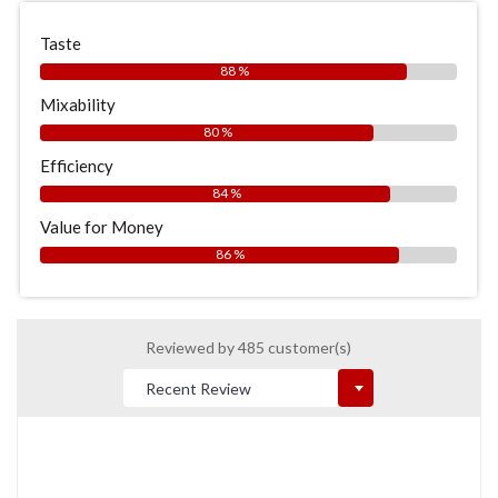
Taste
88 %
Mixability
80 %
Efficiency
84 %
Value for Money
86 %
Reviewed by 485 customer(s)