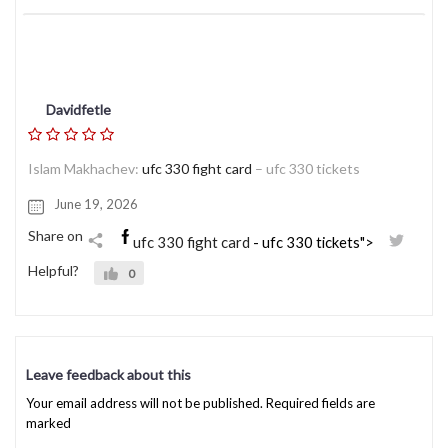
Davidfetle
Islam Makhachev:
ufc 330 fight card
– ufc 330 tickets
June 19, 2026
Share on
ufc 330 fight card
- ufc 330 tickets">
Helpful?
0
Leave feedback about this
Your email address will not be published. Required fields are
marked