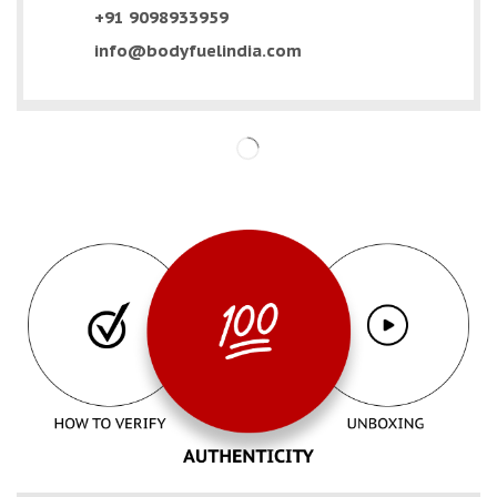
+91 9098933959
info@bodyfuelindia.com