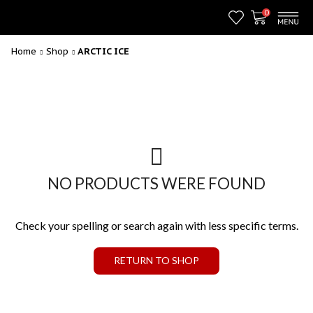
0
Home
Shop
ARCTIC ICE
NO PRODUCTS WERE FOUND
Check your spelling or search again with less specific terms.
RETURN TO SHOP