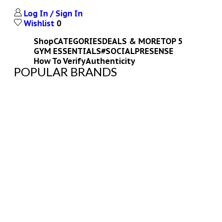
Log In / Sign In
Wishlist
0
Shop
CATEGORIES
DEALS & MORE
TOP 5
GYM ESSENTIALS
#SOCIALPRESENSE
How To Verify
Authenticity
POPULAR BRANDS