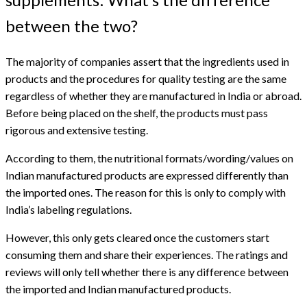
between the two?
The majority of companies assert that the ingredients used in
products and the procedures for quality testing are the same
regardless of whether they are manufactured in India or abroad.
Before being placed on the shelf, the products must pass
rigorous and extensive testing.
According to them, the nutritional formats/wording/values on
Indian manufactured products are expressed differently than
the imported ones. The reason for this is only to comply with
India’s labeling regulations.
However, this only gets cleared once the customers start
consuming them and share their experiences. The ratings and
reviews will only tell whether there is any difference between
the imported and Indian manufactured products.