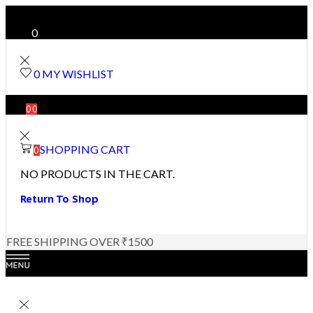
0
0
MY WISHLIST
0
0
SHOPPING CART
0
NO PRODUCTS IN THE CART.
Return To Shop
FREE SHIPPING OVER ₹1500