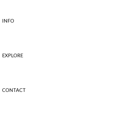
Terms & Conditions
Privacy Policy
Authenticity
INFO
Contact Support
FAQ’s & Help
Delivery Policy
Return Policy
EXPLORE
Refer & Earn
Fuel Credits
How To Verify
Disclaimer
CONTACT
info@bodyfuelindia.com
0755-4944430
+91 9098933959