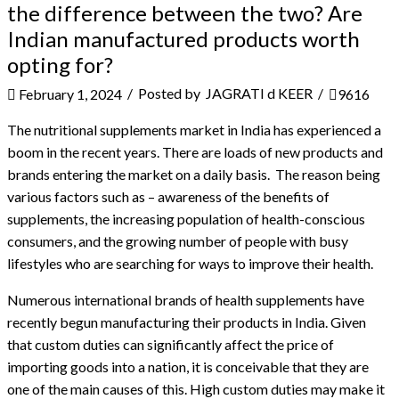
the difference between the two? Are
Indian manufactured products worth
opting for?
/
Posted by
JAGRATI d KEER
/
February 1, 2024
9616
The nutritional supplements market in India has experienced a
boom in the recent years. There are loads of new products and
brands entering the market on a daily basis.
The reason being
various factors such as – awareness of the benefits of
supplements, the increasing population of health-conscious
consumers, and the growing number of people with busy
lifestyles who are searching for ways to improve their health.
Numerous international brands of health supplements have
recently begun manufacturing their products in India. Given
that custom duties can significantly affect the price of
importing goods into a nation, it is conceivable that they are
one of the main causes of this. High custom duties may make it