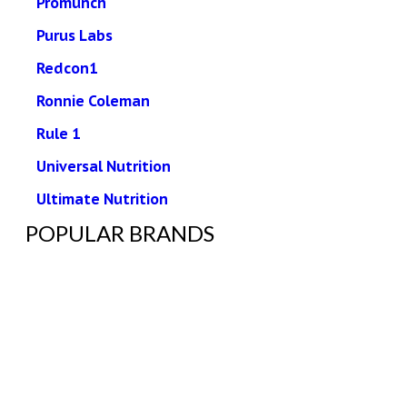
Promunch
Purus Labs
Redcon1
Ronnie Coleman
Rule 1
Universal Nutrition
Ultimate Nutrition
POPULAR BRANDS