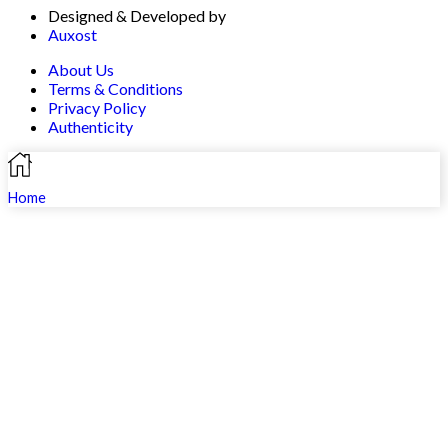
Designed & Developed by
Auxost
About Us
Terms & Conditions
Privacy Policy
Authenticity
Home
Search
Shop
Profile