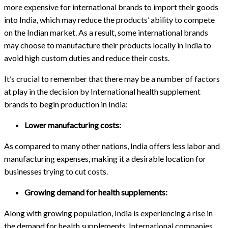
more expensive for international brands to import their goods
into India, which may reduce the products’ ability to compete
on the Indian market. As a result, some international brands
may choose to manufacture their products locally in India to
avoid high custom duties and reduce their costs.
It’s crucial to remember that there may be a number of factors
at play in the decision by International health supplement
brands to begin production in India:
Lower manufacturing costs:
As compared to many other nations, India offers less labor and
manufacturing expenses, making it a desirable location for
businesses trying to cut costs.
Growing demand for health supplements:
Along with growing population, India is experiencing a rise in
the demand for health supplements. International companies