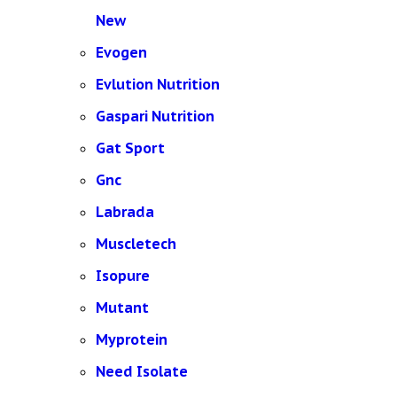
New
Evogen
Evlution Nutrition
Gaspari Nutrition
Gat Sport
Gnc
Labrada
Muscletech
Isopure
Mutant
Myprotein
Need Isolate