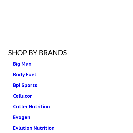
SHOP BY BRANDS
Big Man
Body Fuel
Bpi Sports
Cellucor
Cutler Nutrition
Evogen
Evlution Nutrition