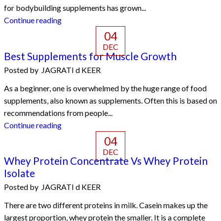
for bodybuilding supplements has grown...
Continue reading
04
DEC
Best Supplements for Muscle Growth
Posted by
JAGRATI d KEER
As a beginner, one is overwhelmed by the huge range of food
supplements, also known as supplements. Often this is based on
recommendations from people...
Continue reading
04
DEC
Whey Protein Concentrate Vs Whey Protein
Isolate
Posted by
JAGRATI d KEER
There are two different proteins in milk. Casein makes up the
largest proportion, whey protein the smaller. It is a complete