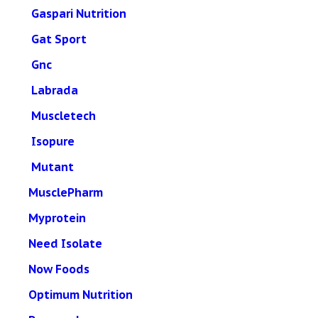
Gaspari Nutrition
Gat Sport
Gnc
Labrada
Muscletech
Isopure
Mutant
MusclePharm
Myprotein
Need Isolate
Now Foods
Optimum Nutrition