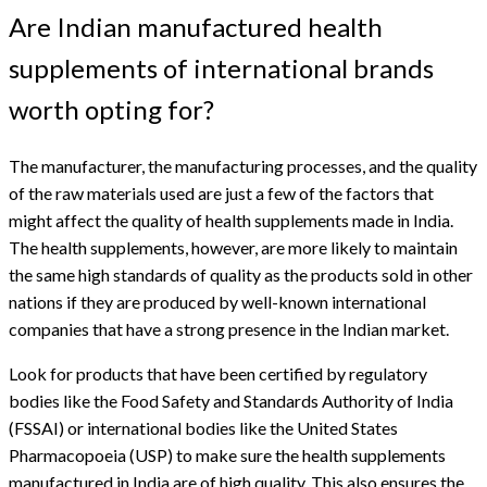
Are Indian manufactured health
supplements of international brands
worth opting for?
The manufacturer, the manufacturing processes, and the quality
of the raw materials used are just a few of the factors that
might affect the quality of health supplements made in India.
The health supplements, however, are more likely to maintain
the same high standards of quality as the products sold in other
nations if they are produced by well-known international
companies that have a strong presence in the Indian market.
Look for products that have been certified by regulatory
bodies like the Food Safety and Standards Authority of India
(FSSAI) or international bodies like the United States
Pharmacopoeia (USP) to make sure the health supplements
manufactured in India are of high quality. This also ensures the