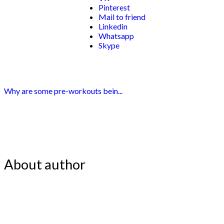
Pinterest
Mail to friend
Linkedin
Whatsapp
Skype
Why are some pre-workouts bein...
About author