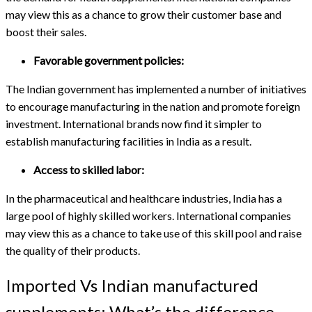
may view this as a chance to grow their customer base and
boost their sales.
Favorable government policies:
The Indian government has implemented a number of initiatives
to encourage manufacturing in the nation and promote foreign
investment. International brands now find it simpler to
establish manufacturing facilities in India as a result.
Access to skilled labor:
In the pharmaceutical and healthcare industries, India has a
large pool of highly skilled workers. International companies
may view this as a chance to take use of this skill pool and raise
the quality of their products.
Imported Vs Indian manufactured
supplements: What’s the difference