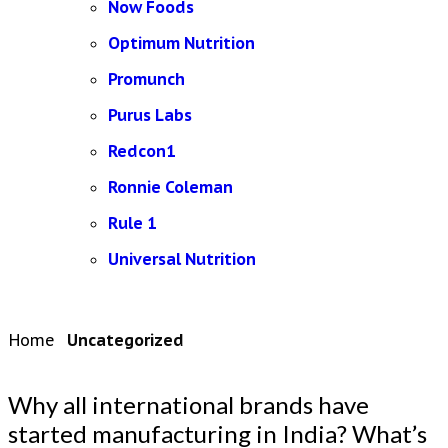
Now Foods
Optimum Nutrition
Promunch
Purus Labs
Redcon1
Ronnie Coleman
Rule 1
Universal Nutrition
Home
Uncategorized
Why all international brands have
started manufacturing in India? What’s