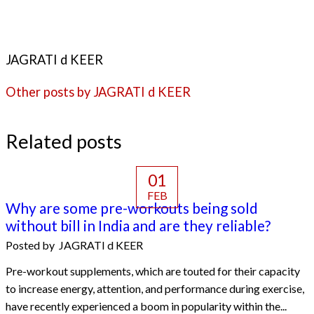
JAGRATI d KEER
Other posts by JAGRATI d KEER
Related posts
01
FEB
Why are some pre-workouts being sold
without bill in India and are they reliable?
Posted by
JAGRATI d KEER
Pre-workout supplements, which are touted for their capacity
to increase energy, attention, and performance during exercise,
have recently experienced a boom in popularity within the...