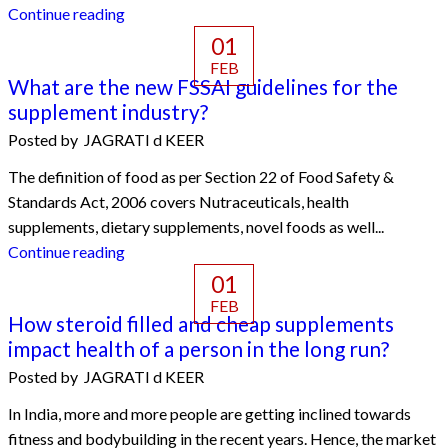
Continue reading
01
FEB
What are the new FSSAI guidelines for the
supplement industry?
Posted by
JAGRATI d KEER
The definition of food as per Section 22 of Food Safety &
Standards Act, 2006 covers Nutraceuticals, health
supplements, dietary supplements, novel foods as well...
Continue reading
01
FEB
How steroid filled and cheap supplements
impact health of a person in the long run?
Posted by
JAGRATI d KEER
In India, more and more people are getting inclined towards
fitness and bodybuilding in the recent years. Hence, the market