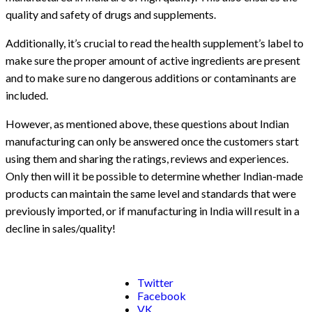
quality and safety of drugs and supplements.
Additionally, it’s crucial to read the health supplement’s label to
make sure the proper amount of active ingredients are present
and to make sure no dangerous additions or contaminants are
included.
However, as mentioned above, these questions about Indian
manufacturing can only be answered once the customers start
using them and sharing the ratings, reviews and experiences.
Only then will it be possible to determine whether Indian-made
products can maintain the same level and standards that were
previously imported, or if manufacturing in India will result in a
decline in sales/quality!
Twitter
Facebook
VK