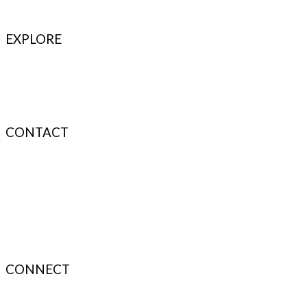
EXPLORE
Refer & Earn
Fuel Credits
How To Verify
Disclaimer
CONTACT
info@bodyfuelindia.com
0755-4944430
+91 9098933959
CONNECT
About Us