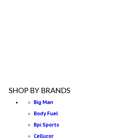
SHOP BY BRANDS
Big Man
Body Fuel
Bpi Sports
Cellucor