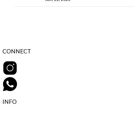
CONNECT
INFO
Contact Support
FAQ’s & Help
Delivery Policy
Return Policy