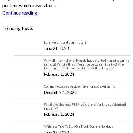
protein, which means that...
Continue reading
Trending Posts
Lose weight and gain muscle
June 21, 2023
Why all international brands have started manufacturing
in India? What’s the difference between the two? Are
Indian manufactured products worth opting for?
February 1, 2024
Common excuses people make for not exercising
December 1, 2023
What are the new FSSAI guidelines for the supplement
industry?
February 1, 2024
9 Fitness Tips To Stay On Track During Holidays
June 22, 2023