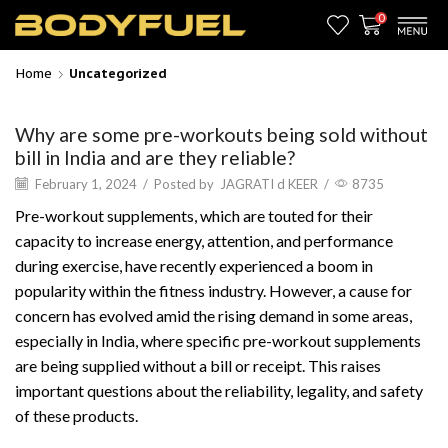
0
Home
Uncategorized
Why are some pre-workouts being sold without
bill in India and are they reliable?
February 1, 2024
/
Posted by
JAGRATI d KEER
/
8735
Pre-workout supplements, which are touted for their
capacity to increase energy, attention, and performance
during exercise, have recently experienced a boom in
popularity within the fitness industry. However, a cause for
concern has evolved amid the rising demand in some areas,
especially in India, where specific pre-workout supplements
are being supplied without a bill or receipt. This raises
important questions about the reliability, legality, and safety
of these products.