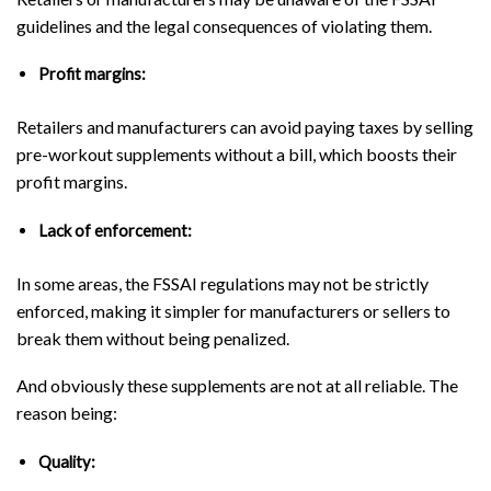
guidelines and the legal consequences of violating them.
Profit margins:
Retailers and manufacturers can avoid paying taxes by selling
pre-workout supplements without a bill, which boosts their
profit margins.
Lack of enforcement:
In some areas, the FSSAI regulations may not be strictly
enforced, making it simpler for manufacturers or sellers to
break them without being penalized.
And obviously these supplements are not at all reliable. The
reason being:
Quality: