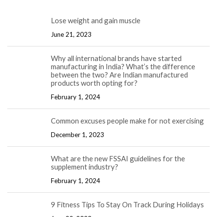
Lose weight and gain muscle
June 21, 2023
Why all international brands have started
manufacturing in India? What’s the difference
between the two? Are Indian manufactured
products worth opting for?
February 1, 2024
Common excuses people make for not exercising
December 1, 2023
What are the new FSSAI guidelines for the
supplement industry?
February 1, 2024
9 Fitness Tips To Stay On Track During Holidays