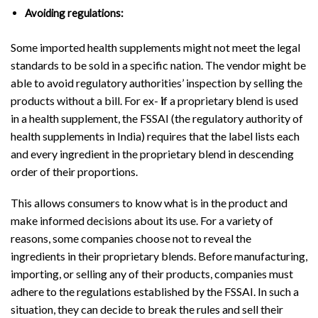
Avoiding regulations:
Some imported health supplements might not meet the legal
standards to be sold in a specific nation. The vendor might be
able to avoid regulatory authorities’ inspection by selling the
products without a bill. For ex-
i
f a proprietary blend is used
in a health supplement, the FSSAI (the regulatory authority of
health supplements in India) requires that the label lists each
and every ingredient in the proprietary blend in descending
order of their proportions.
This allows consumers to know what is in the product and
make informed decisions about its use. For a variety of
reasons, some companies choose not to reveal the
ingredients in their proprietary blends. Before manufacturing,
importing, or selling any of their products, companies must
adhere to the regulations established by the FSSAI. In such a
situation, they can decide to break the rules and sell their