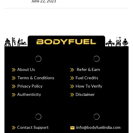
June 22, 2023
About Us
Refer & Earn
Terms & Conditions
Fuel Credits
Privacy Policy
How To Verify
Authenticity
Disclaimer
Contact Support
info@bodyfuelindia.com