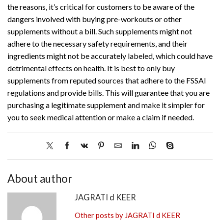
the reasons, it’s critical for customers to be aware of the
dangers involved with buying pre-workouts or other
supplements without a bill. Such supplements might not
adhere to the necessary safety requirements, and their
ingredients might not be accurately labeled, which could have
detrimental effects on health. It is best to only buy
supplements from reputed sources that adhere to the FSSAI
regulations and provide bills. This will guarantee that you are
purchasing a legitimate supplement and make it simpler for
you to seek medical attention or make a claim if needed.
About author
JAGRATI d KEER
Other posts by JAGRATI d KEER