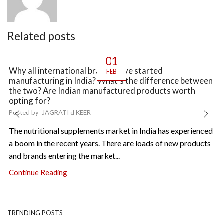
Related posts
01
Why all international brands have started
FEB
manufacturing in India? What’s the difference between
the two? Are Indian manufactured products worth
opting for?
Posted by
JAGRATI d KEER
The nutritional supplements market in India has experienced
a boom in the recent years. There are loads of new products
and brands entering the market...
Continue Reading
TRENDING POSTS