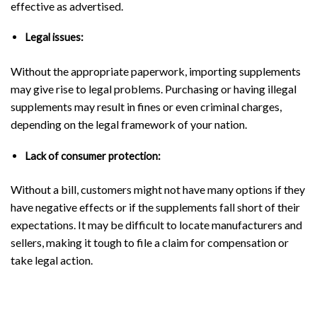
effective as advertised.
Legal issues:
Without the appropriate paperwork, importing supplements
may give rise to legal problems. Purchasing or having illegal
supplements may result in fines or even criminal charges,
depending on the legal framework of your nation.
Lack of consumer protection:
Without a bill, customers might not have many options if they
have negative effects or if the supplements fall short of their
expectations. It may be difficult to locate manufacturers and
sellers, making it tough to file a claim for compensation or
take legal action.