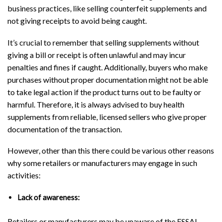
business practices, like selling counterfeit supplements and
not giving receipts to avoid being caught.
It’s crucial to remember that selling supplements without
giving a bill or receipt is often unlawful and may incur
penalties and fines if caught. Additionally, buyers who make
purchases without proper documentation might not be able
to take legal action if the product turns out to be faulty or
harmful. Therefore, it is always advised to buy health
supplements from reliable, licensed sellers who give proper
documentation of the transaction.
However, other than this there could be various other reasons
why some retailers or manufacturers may engage in such
activities:
Lack of awareness:
Retailers or manufacturers may be unaware of the FSSAI