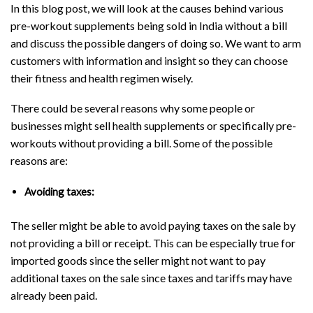
In this blog post, we will look at the causes behind various
pre-workout supplements being sold in India without a bill
and discuss the possible dangers of doing so. We want to arm
customers with information and insight so they can choose
their fitness and health regimen wisely.
There could be several reasons why some people or
businesses might sell health supplements or specifically pre-
workouts without providing a bill. Some of the possible
reasons are:
Avoiding taxes:
The seller might be able to avoid paying taxes on the sale by
not providing a bill or receipt. This can be especially true for
imported goods since the seller might not want to pay
additional taxes on the sale since taxes and tariffs may have
already been paid.