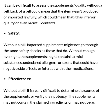
It can be difficult to assess the supplements’ quality without a
bill. Lack of a bill could mean that the item wasn’t produced
or imported lawfully, which could mean that it has inferior
quality or even harmful contents.
Safety:
Without a bill, imported supplements might not go through
the same safety checks as those that do. Without enough
oversight, the supplements might contain harmful
substances, undeclared allergens, or toxins that could have
negative side effects or interact with other medications.
Effectiveness:
Without a bill, it is really difficult to determine the source of
the supplements or verify their potency. The supplements
may not contain the claimed ingredients or may not be as