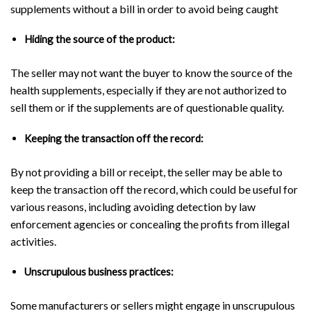
supplements without a bill in order to avoid being caught
Hiding the source of the product:
The seller may not want the buyer to know the source of the
health supplements, especially if they are not authorized to
sell them or if the supplements are of questionable quality.
Keeping the transaction off the record:
By not providing a bill or receipt, the seller may be able to
keep the transaction off the record, which could be useful for
various reasons, including avoiding detection by law
enforcement agencies or concealing the profits from illegal
activities.
Unscrupulous business practices:
Some manufacturers or sellers might engage in unscrupulous