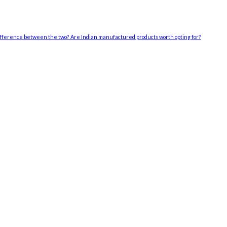
difference between the two? Are Indian manufactured products worth opting for?