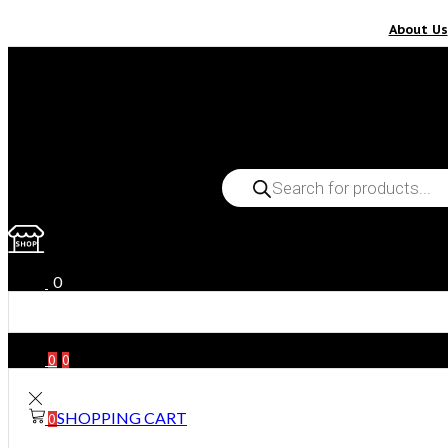
About Us
PRODUCTS
SEARCH
0
0
0
SHOPPING CART
0