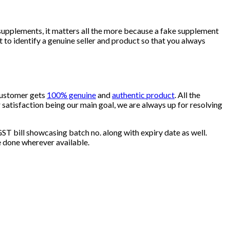
supplements, it matters all the more because a fake supplement
to identify a genuine seller and product so that you always
 customer gets
100% genuine
and
authentic product
. All the
satisfaction being our main goal, we are always up for resolving
ST bill showcasing batch no. along with expiry date as well.
e done wherever available.