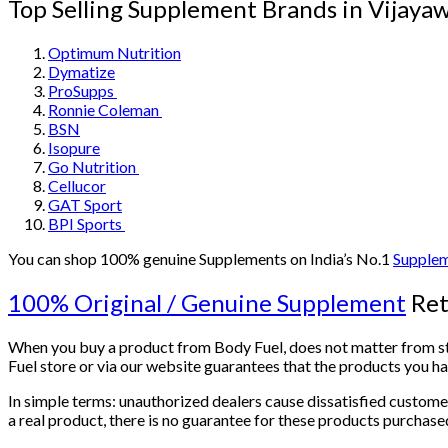
Top Selling Supplement Brands in Vija
Optimum Nutrition
Dymatize
ProSupps
Ronnie Coleman
BSN
Isopure
Go Nutrition
Cellucor
GAT Sport
BPI Sports
You can shop 100% genuine Supplements on India’s No.1
Supplem
100% Original / Genuine Supplement
Ret
When you buy a product from Body Fuel, does not matter from stor
Fuel store or via our website guarantees that the products you 
In simple terms: unauthorized dealers cause dissatisfied custome
a real product, there is no guarantee for these products purchas