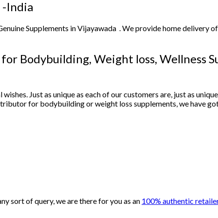
 -India
 Genuine Supplements in Vijayawada . We provide home delivery o
r for Bodybuilding, Weight loss, Wellness 
l wishes. Just as unique as each of our customers are, just as uniqu
istributor for bodybuilding or weight loss supplements, we have go
y sort of query, we are there for you as an
100% authentic retailer