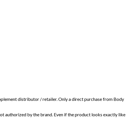
plement distributor / retailer. Only a direct purchase from Body
t authorized by the brand. Even if the product looks exactly like