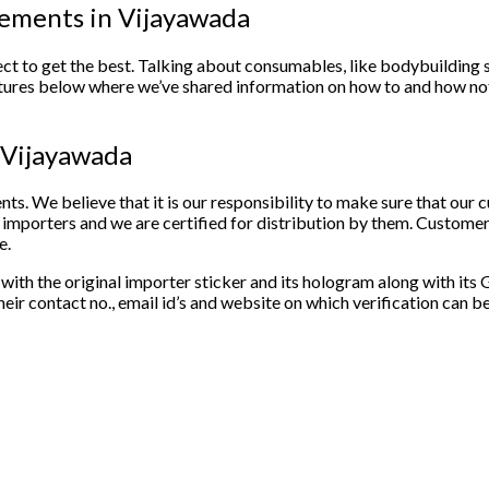
plements in Vijayawada
ct to get the best. Talking about consumables, like bodybuilding 
tures below where we’ve shared information on how to and how not 
in Vijayawada
nts. We believe that it is our responsibility to make sure that our
 importers and we are certified for distribution by them. Customer 
e.
ith the original importer sticker and its hologram along with its G
ir contact no., email id’s and website on which verification can b