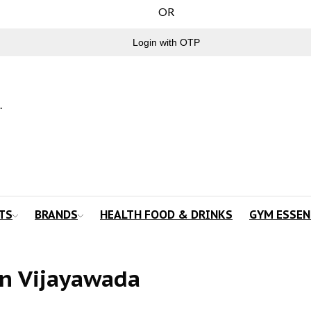
OR
Login with OTP
.
TS
BRANDS
HEALTH FOOD & DRINKS
GYM ESSEN
n Vijayawada