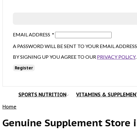
EMAIL ADDRESS
*
A PASSWORD WILL BE SENT TO YOUR EMAIL ADDRESS
BY SIGNING UP YOU AGREE TO OUR
PRIVACY POLICY
.
Register
SPORTS NUTRITION
VITAMINS & SUPPLEMEN
Home
Genuine Supplement Store i