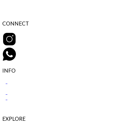
CONNECT
INFO
Contact Support
FAQ’s & Help
Delivery Policy
Return Policy
EXPLORE