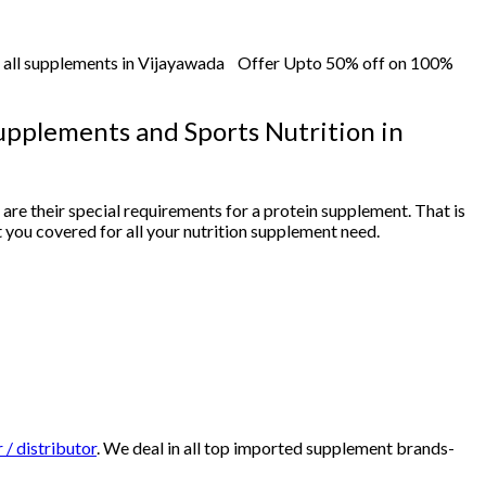
f all supplements in Vijayawada Offer Upto 50% off on 100%
Supplements and Sports Nutrition in
e are their special requirements for a protein supplement. That is
t you covered for all your nutrition supplement need.
 / distributor
. We deal in all top imported supplement brands-