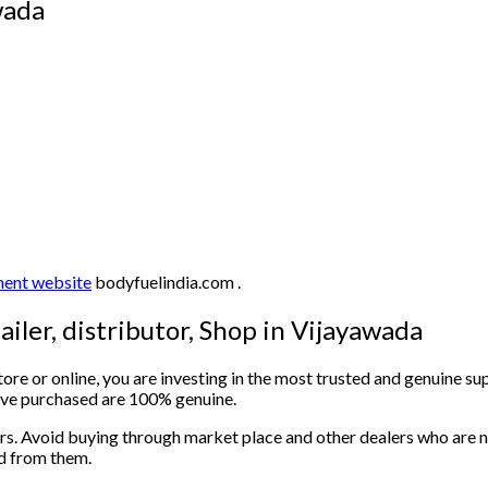
yawada
ent website
bodyfuelindia.com .
ailer, distributor, Shop in Vijayawada
e or online, you are investing in the most trusted and genuine sup
have purchased are 100% genuine.
rs. Avoid buying through market place and other dealers who are no
ed from them.