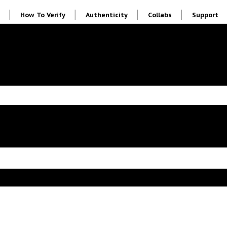
How To Verify
Authenticity
Collabs
Support