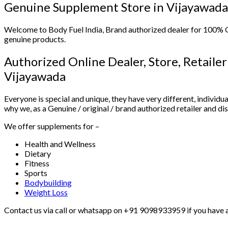
Genuine Supplement Store in Vijayawada
Welcome to Body Fuel India, Brand authorized dealer for 100%
genuine products.
Authorized Online Dealer, Store, Retaile
Vijayawada
Everyone is special and unique, they have very different, individua
why we, as a Genuine / original / brand authorized retailer and d
We offer supplements for –
Health and Wellness
Dietary
Fitness
Sports
Bodybuilding
Weight Loss
Contact us via call or whatsapp on +91 9098933959 if you have an