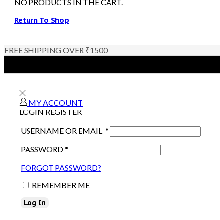
NO PRODUCTS IN THE CART.
Return To Shop
FREE SHIPPING OVER ₹1500
MY ACCOUNT
LOGIN
REGISTER
USERNAME OR EMAIL
*
PASSWORD
*
FORGOT PASSWORD?
REMEMBER ME
Log In