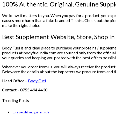
100% Authentic, Original, Genuine Sup
We know it matters to you. When you pay for a product, you expe
causes more harm than a fake branded T-shirt. Check out the pic
make the right choice –
Best Supplement Website, Store, Shop 
Body Fuel is and ideal place to purchase your proteins / suppleme
products at bodyfuelindia.com are sourced only from the official
your queries and keeping you posted with the best offers possibl
Whenever you order from us, you will always receive the product w
Below are the details about the importers we procure from and the
Head Office –
Body Fuel
Contact – 0755 494 4430
Trending Posts
Lose weight and gain muscle