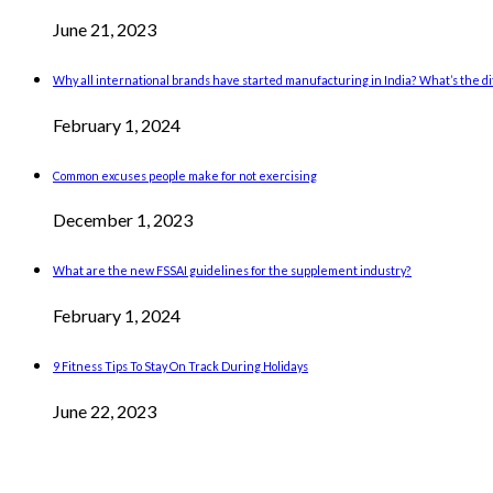
June 21, 2023
Why all international brands have started manufacturing in India? What’s the 
February 1, 2024
Common excuses people make for not exercising
December 1, 2023
What are the new FSSAI guidelines for the supplement industry?
February 1, 2024
9 Fitness Tips To Stay On Track During Holidays
June 22, 2023