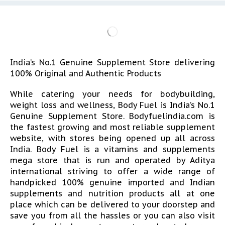
India’s No.1 Genuine Supplement Store delivering
100% Original and Authentic Products
While catering your needs for bodybuilding,
weight loss and wellness, Body Fuel is India’s No.1
Genuine Supplement Store. Bodyfuelindia.com is
the fastest growing and most reliable supplement
website, with stores being opened up all across
India. Body Fuel is a vitamins and supplements
mega store that is run and operated by Aditya
international striving to offer a wide range of
handpicked 100% genuine imported and Indian
supplements and nutrition products all at one
place which can be delivered to your doorstep and
save you from all the hassles or you can also visit