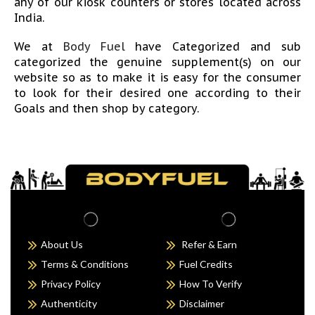
any of our kiosk counters or stores located across
India.
We at
Body Fuel
have Categorized and sub
categorized the genuine supplement(s) on our
website so as to make it is easy for the consumer
to look for their desired one according to their
Goals and then shop by category.
WHEY PROTEIN
:
Whey is the liquid part of milk that gets leftover
during the cheese-making process. Protein is then
separated from the whey and isolated in powder
form. Another by-product of milk which consumes
80% of space in milk is casein. Casein consumes
more of the fat portion of milk. While whey is a
About Us
Refer & Earn
more refined form of protein consisting of
Terms & Conditions
Fuel Credits
minimal carbohydrates and fats.
Privacy Policy
How To Verify
Top Supplement Brands in Whey Protein are
Optimum Nutrition, Ultimate Nutrition, Dymatize,
Authenticity
Disclaimer