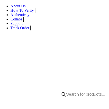
About Us
How To Verify
Authenticity
Collabs
Support
Track Order
Products
search