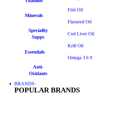
Vitamins
Fish Oil
Minerals
Flaxseed Oil
Speciality
Cod Liver Oil
Supps
Krill Oil
Essentials
Omega 3 6 9
Anti-
Oxidants
BRANDS
POPULAR BRANDS