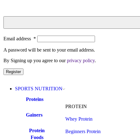
Email address
*
A password will be sent to your email address.
By Signing up you agree to our
privacy policy
.
Register
SPORTS NUTRITION
Proteins
PROTEIN
Gainers
Whey Protein
Protein
Beginners Protein
Foods