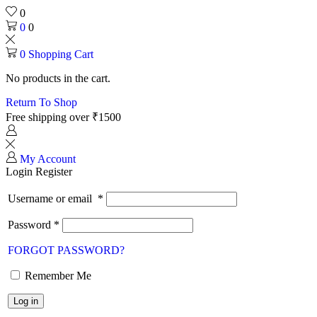
0
0
0
0
Shopping Cart
No products in the cart.
Return To Shop
Free shipping over ₹1500
My Account
Login
Register
Username or email
*
Password
*
FORGOT PASSWORD?
Remember Me
Log in