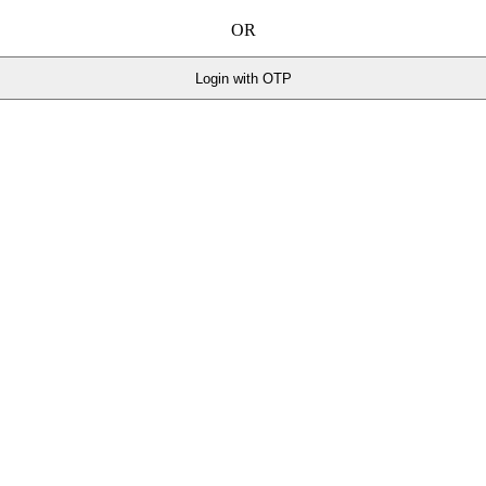
OR
Login with OTP