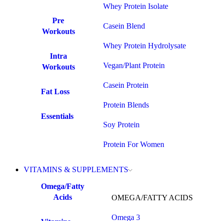
Whey Protein Isolate
Pre
Casein Blend
Workouts
Whey Protein Hydrolysate
Intra
Vegan/Plant Protein
Workouts
Casein Protein
Fat Loss
Protein Blends
Essentials
Soy Protein
Protein For Women
VITAMINS & SUPPLEMENTS
Omega/Fatty
Acids
OMEGA/FATTY ACIDS
Omega 3