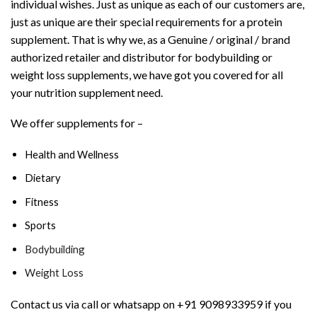
individual wishes. Just as unique as each of our customers are,
just as unique are their special requirements for a protein
supplement. That is why we, as a Genuine / original / brand
authorized retailer and distributor for bodybuilding or
weight loss supplements, we have got you covered for all
your nutrition supplement need.
We offer supplements for –
Health and Wellness
Dietary
Fitness
Sports
Bodybuilding
Weight Loss
Contact us via call or whatsapp on +91 9098933959 if you