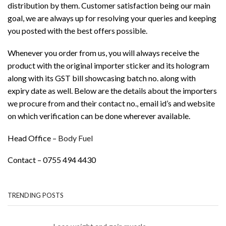
distribution by them. Customer satisfaction being our main
goal, we are always up for resolving your queries and keeping
you posted with the best offers possible.
Whenever you order from us, you will always receive the
product with the original importer sticker and its hologram
along with its GST bill showcasing batch no. along with
expiry date as well. Below are the details about the importers
we procure from and their contact no., email id’s and website
on which verification can be done wherever available.
Head Office –
Body Fuel
Contact – 0755 494 4430
TRENDING POSTS