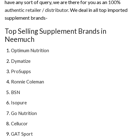
have any sort of query, we are there for you as an
100%
authentic retailer / distributor
. We deal in all top imported
supplement brands-
Top Selling Supplement Brands in
Neemuch
Optimum Nutrition
Dymatize
ProSupps
Ronnie Coleman
BSN
Isopure
Go Nutrition
Cellucor
GAT Sport