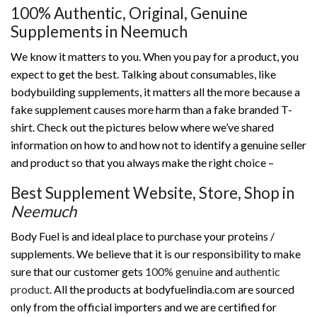
100% Authentic, Original, Genuine
Supplements in Neemuch
We know it matters to you. When you pay for a product, you
expect to get the best. Talking about consumables, like
bodybuilding supplements, it matters all the more because a
fake supplement causes more harm than a fake branded T-
shirt. Check out the pictures below where we’ve shared
information on how to and how not to identify a genuine seller
and product so that you always make the right choice –
Best Supplement Website, Store, Shop in
Neemuch
Body Fuel is and ideal place to purchase your proteins /
supplements. We believe that it is our responsibility to make
sure that our customer gets
100% genuine
and
authentic
product
. All the products at bodyfuelindia.com are sourced
only from the official importers and we are certified for