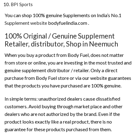
BPI Sports
You can shop 100% genuine Supplements on India’s No.1
Supplement website
bodyfuelindia.com .
100% Original / Genuine Supplement
Retailer, distributor, Shop in Neemuch
When you buy a product from Body Fuel, does not matter
from store or online, you are investing in the most trusted and
genuine supplement distributor / retailer. Only a direct
purchase from Body Fuel store or via our website guarantees
that the products you have purchased are 100% genuine.
In simple terms: unauthorized dealers cause dissatisfied
customers. Avoid buying through market place and other
dealers who are not authorized by the brand. Even if the
product looks exactly like a real product, there is no
guarantee for these products purchased from them.