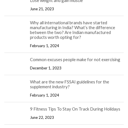
Lose weight and gain muscle
June 21, 2023
Why all international brands have started
manufacturing in India? What’s the difference
between the two? Are Indian manufactured
products worth opting for?
February 1, 2024
Common excuses people make for not exercising
December 1, 2023
What are the new FSSAI guidelines for the
supplement industry?
February 1, 2024
9 Fitness Tips To Stay On Track During Holidays
June 22, 2023