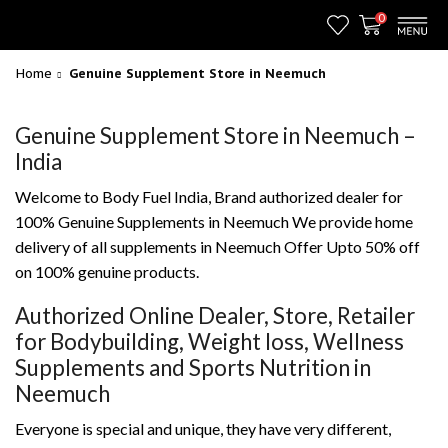
0
Home
Genuine Supplement Store in Neemuch
Genuine Supplement Store in Neemuch –
India
Welcome to Body Fuel India, Brand authorized dealer for
100% Genuine Supplements in Neemuch We provide home
delivery of all supplements in Neemuch Offer Upto 50% off
on 100% genuine products.
Authorized Online Dealer, Store, Retailer
for Bodybuilding, Weight loss, Wellness
Supplements and Sports Nutrition in
Neemuch
Everyone is special and unique, they have very different,