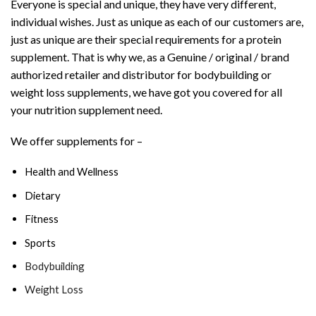
Everyone is special and unique, they have very different,
individual wishes. Just as unique as each of our customers are,
just as unique are their special requirements for a protein
supplement. That is why we, as a Genuine / original / brand
authorized retailer and distributor for bodybuilding or
weight loss supplements, we have got you covered for all
your nutrition supplement need.
We offer supplements for –
Health and Wellness
Dietary
Fitness
Sports
Bodybuilding
Weight Loss