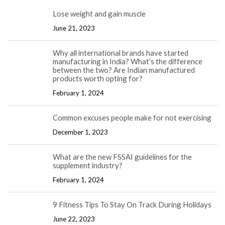
Lose weight and gain muscle
June 21, 2023
Why all international brands have started
manufacturing in India? What’s the difference
between the two? Are Indian manufactured
products worth opting for?
February 1, 2024
Common excuses people make for not exercising
December 1, 2023
What are the new FSSAI guidelines for the
supplement industry?
February 1, 2024
9 Fitness Tips To Stay On Track During Holidays
June 22, 2023