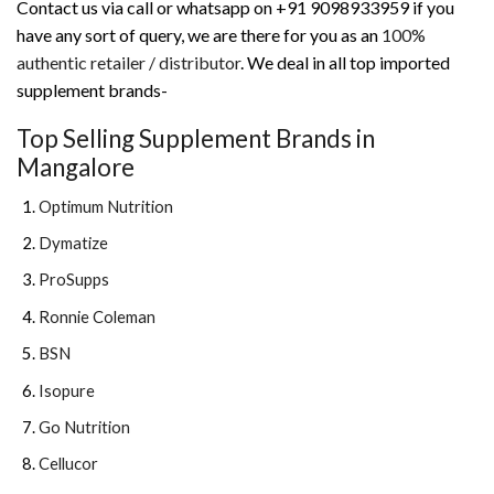
Contact us via call or whatsapp on +91 9098933959 if you
have any sort of query, we are there for you as an
100%
authentic retailer / distributor
. We deal in all top imported
supplement brands-
Top Selling Supplement Brands in
Mangalore
Optimum Nutrition
Dymatize
ProSupps
Ronnie Coleman
BSN
Isopure
Go Nutrition
Cellucor