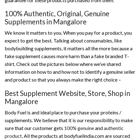
guarantee for these products purchased from them.
100% Authentic, Original, Genuine
Supplements in Mangalore
We know it matters to you. When you pay for a product, you
expect to get the best. Talking about consumables, like
bodybuilding supplements, it matters all the more because a
fake supplement causes more harm than a fake branded T-
shirt. Check out the pictures below where we’ve shared
information on how to and how not to identify a genuine seller
and product so that you always make the right choice –
Best Supplement Website, Store, Shop in
Mangalore
Body Fuel is and ideal place to purchase your proteins /
supplements. We believe that it is our responsibility to make
sure that our customer gets
100% genuine
and
authentic
product
. All the products at bodyfuelindia.com are sourced