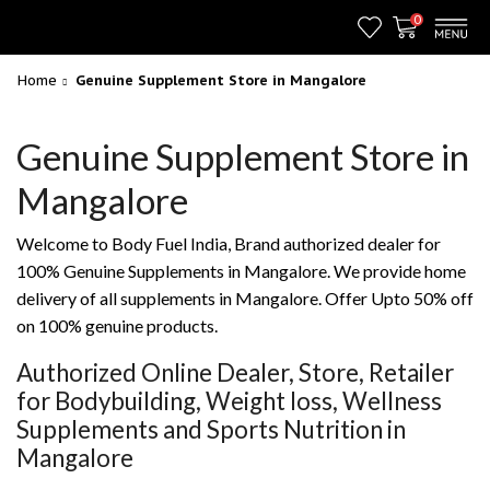
0
Home
Genuine Supplement Store in Mangalore
Genuine Supplement Store in
Mangalore
Welcome to Body Fuel India, Brand authorized dealer for
100% Genuine Supplements in Mangalore. We provide home
delivery of all supplements in Mangalore. Offer Upto 50% off
on 100% genuine products.
Authorized Online Dealer, Store, Retailer
for Bodybuilding, Weight loss, Wellness
Supplements and Sports Nutrition in
Mangalore