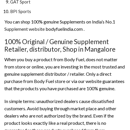
GAT Sport
BPI Sports
You can shop 100% genuine Supplements on India’s No.1
Supplement website
bodyfuelindia.com .
100% Original / Genuine Supplement
Retailer, distributor, Shop in Mangalore
When you buy a product from Body Fuel, does not matter
from store or online, you are investing in the most trusted and
genuine supplement distributor / retailer. Only a direct
purchase from Body Fuel store or via our website guarantees
that the products you have purchased are 100% genuine.
In simple terms: unauthorized dealers cause dissatisfied
customers. Avoid buying through market place and other
dealers who are not authorized by the brand. Even if the
product looks exactly like a real product, there is no