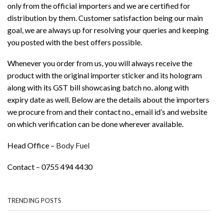
only from the official importers and we are certified for
distribution by them. Customer satisfaction being our main
goal, we are always up for resolving your queries and keeping
you posted with the best offers possible.
Whenever you order from us, you will always receive the
product with the original importer sticker and its hologram
along with its GST bill showcasing batch no. along with
expiry date as well. Below are the details about the importers
we procure from and their contact no., email id’s and website
on which verification can be done wherever available.
Head Office –
Body Fuel
Contact – 0755 494 4430
TRENDING POSTS