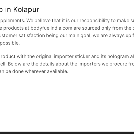
hop in Kolapur
pplements. We believe that it is our responsibility to make s
the products at bodyfuelindia.com are sourced only from the o
Customer satisfaction being our main goal, we are always up 
possible.
oduct with the original importer sticker and its hologram al
ell. Below are the details about the importers we procure fr
can be done wherever available.