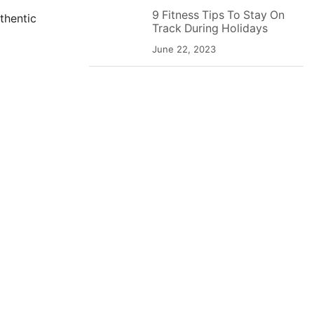
9 Fitness Tips To Stay On
thentic
Track During Holidays
June 22, 2023