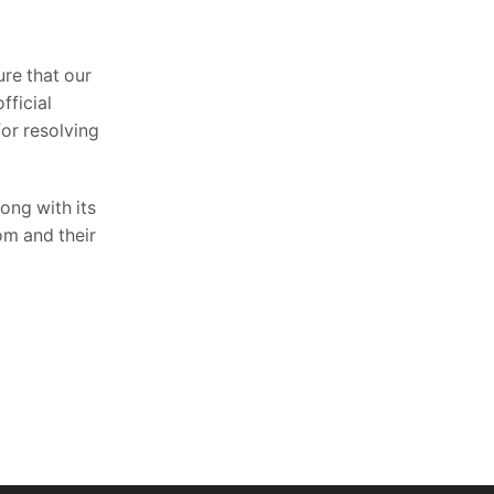
ure that our
fficial
for resolving
ong with its
om and their