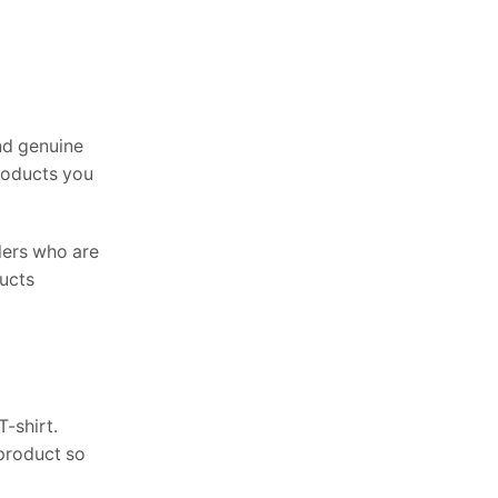
nd genuine
products you
lers who are
ducts
-shirt.
 product so