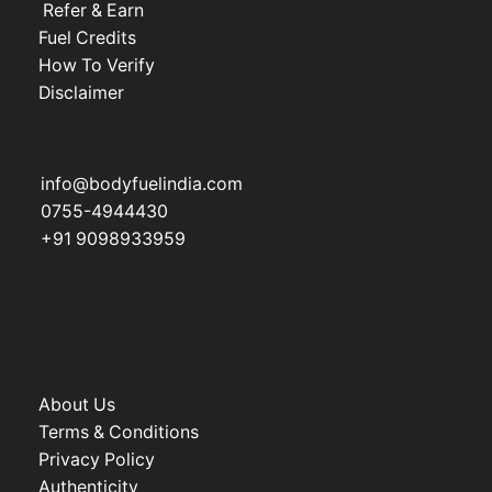
Refer & Earn
Fuel Credits
How To Verify
Disclaimer
info@bodyfuelindia.com
0755-4944430
+91 9098933959
About Us
Terms & Conditions
Privacy Policy
Authenticity