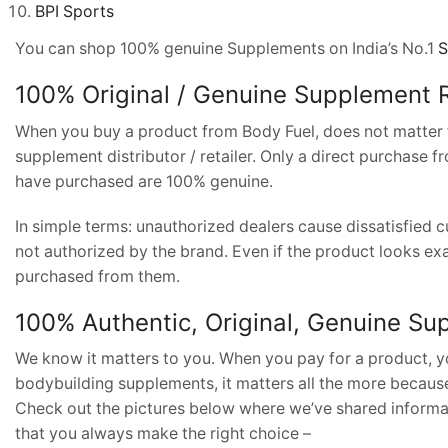
BPI Sports
You can shop 100% genuine Supplements on India’s No.1
S
100% Original / Genuine Supplement
R
When you buy a product from Body Fuel, does not matter fr
supplement distributor / retailer. Only a direct purchase 
have purchased are 100% genuine.
In simple terms: unauthorized dealers cause dissatisfied
not authorized by the brand. Even if the product looks exa
purchased from them.
100% Authentic, Original, Genuine S
We know it matters to you. When you pay for a product, yo
bodybuilding supplements, it matters all the more becaus
Check out the pictures below where we’ve shared informat
that you always make the right choice –