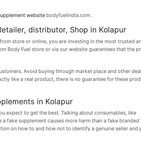
upplement website
bodyfuelindia.com .
etailer, distributor, Shop in Kolapur
om store or online, you are investing in the most trusted a
from Body Fuel store or via our website guarantees that the 
 customers. Avoid buying through market place and other dea
ctly like a real product, there is no guarantee for these pro
upplements in Kolapur
u expect to get the best. Talking about consumables, like
e a fake supplement causes more harm than a fake branded T
ion on how to and how not to identify a genuine seller and