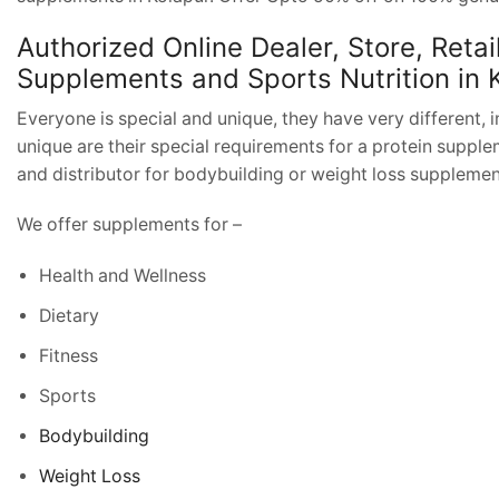
Authorized Online Dealer, Store, Retai
Supplements and Sports Nutrition in 
Everyone is special and unique, they have very different, i
unique are their special requirements for a protein supplem
and distributor for bodybuilding or weight loss suppleme
We offer supplements for –
Health and Wellness
Dietary
Fitness
Sports
Bodybuilding
Weight Loss