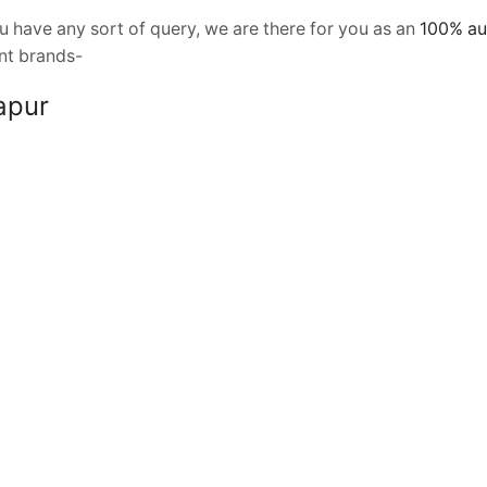
 have any sort of query, we are there for you as an
100% au
ent brands-
olapur