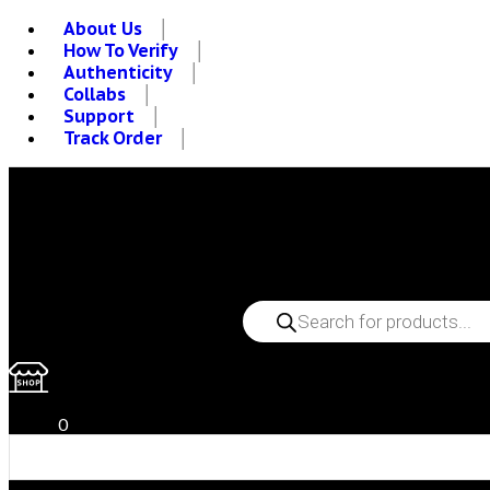
About Us
How To Verify
Authenticity
Collabs
Support
Track Order
PRODUCTS
SEARCH
0