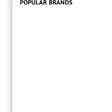
POPULAR BRANDS