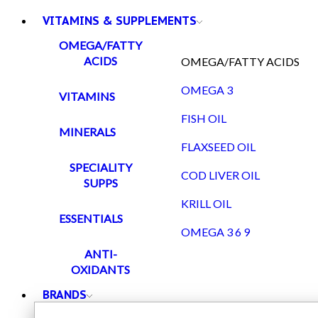
VITAMINS & SUPPLEMENTS
OMEGA/FATTY
ACIDS
OMEGA/FATTY ACIDS
OMEGA 3
VITAMINS
FISH OIL
MINERALS
FLAXSEED OIL
SPECIALITY
COD LIVER OIL
SUPPS
KRILL OIL
ESSENTIALS
OMEGA 3 6 9
ANTI-
OXIDANTS
BRANDS