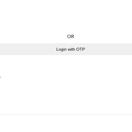
OR
Login with OTP
.