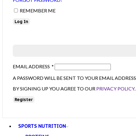
REMEMBER ME
Log In
EMAIL ADDRESS
*
A PASSWORD WILL BE SENT TO YOUR EMAIL ADDRESS
BY SIGNING UP YOU AGREE TO OUR
PRIVACY POLICY
.
Register
SPORTS NUTRITION