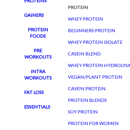
PROTEINS
PROTEIN
GAINERS
WHEY PROTEIN
PROTEIN
BEGINNERS PROTEIN
FOODS
WHEY PROTEIN ISOLATE
PRE
CASEIN BLEND
WORKOUTS
WHEY PROTEIN HYDROLYS
INTRA
VEGAN/PLANT PROTEIN
WORKOUTS
CASEIN PROTEIN
FAT LOSS
PROTEIN BLENDS
ESSENTIALS
SOY PROTEIN
PROTEIN FOR WOMEN