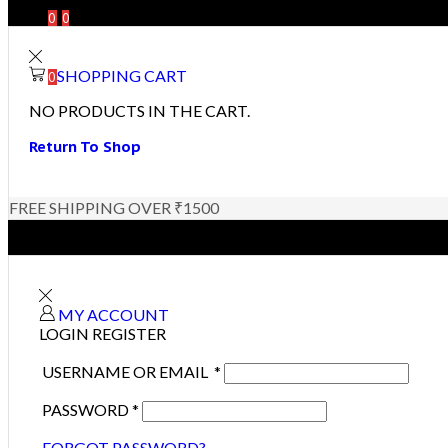
0
0
SHOPPING CART
0
NO PRODUCTS IN THE CART.
Return To Shop
FREE SHIPPING OVER ₹1500
MY ACCOUNT
LOGIN
REGISTER
USERNAME OR EMAIL
*
PASSWORD
*
FORGOT PASSWORD?