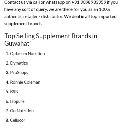
Contact us via call or whatsapp on +91 9098933959 if you
have any sort of query, we are there for you as an
100%
authentic retailer / distributor
. We deal in all top imported
supplement brands-
Top Selling Supplement Brands in
Guwahati
Optimum Nutrition
Dymatize
ProSupps
Ronnie Coleman
BSN
Isopure
Go Nutrition
Cellucor