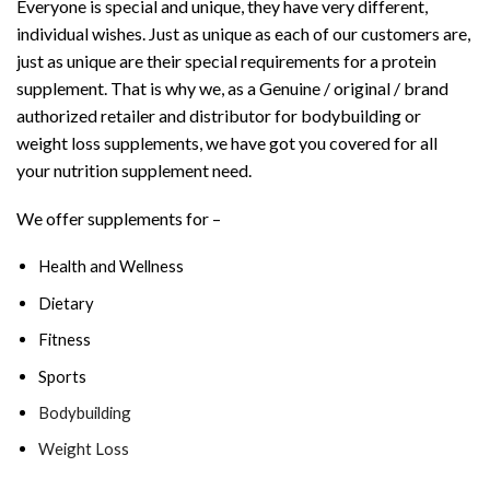
Everyone is special and unique, they have very different,
individual wishes. Just as unique as each of our customers are,
just as unique are their special requirements for a protein
supplement. That is why we, as a Genuine / original / brand
authorized retailer and distributor for bodybuilding or
weight loss supplements, we have got you covered for all
your nutrition supplement need.
We offer supplements for –
Health and Wellness
Dietary
Fitness
Sports
Bodybuilding
Weight Loss