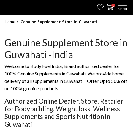
0
Home
Genuine Supplement Store in Guwahati
Genuine Supplement Store in
Guwahati -India
Welcome to Body Fuel India, Brand authorized dealer for
100% Genuine Supplements in Guwahati. We provide home
delivery of all supplements in Guwahati Offer Upto 50% off
on 100% genuine products.
Authorized Online Dealer, Store, Retailer
for Bodybuilding, Weight loss, Wellness
Supplements and Sports Nutrition in
Guwahati