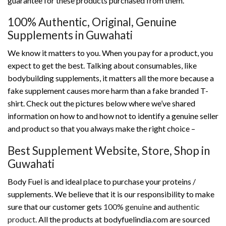
guarantee for these products purchased from them.
100% Authentic, Original, Genuine
Supplements in Guwahati
We know it matters to you. When you pay for a product, you
expect to get the best. Talking about consumables, like
bodybuilding supplements, it matters all the more because a
fake supplement causes more harm than a fake branded T-
shirt. Check out the pictures below where we’ve shared
information on how to and how not to identify a genuine seller
and product so that you always make the right choice –
Best Supplement Website, Store, Shop in
Guwahati
Body Fuel is and ideal place to purchase your proteins /
supplements. We believe that it is our responsibility to make
sure that our customer gets
100% genuine
and
authentic
product
. All the products at bodyfuelindia.com are sourced