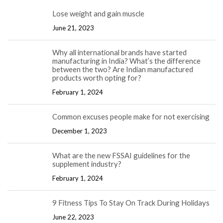
Lose weight and gain muscle
June 21, 2023
Why all international brands have started
manufacturing in India? What’s the difference
between the two? Are Indian manufactured
products worth opting for?
February 1, 2024
Common excuses people make for not exercising
December 1, 2023
What are the new FSSAI guidelines for the
supplement industry?
February 1, 2024
9 Fitness Tips To Stay On Track During Holidays
June 22, 2023