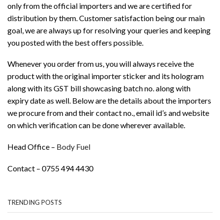
only from the official importers and we are certified for
distribution by them. Customer satisfaction being our main
goal, we are always up for resolving your queries and keeping
you posted with the best offers possible.
Whenever you order from us, you will always receive the
product with the original importer sticker and its hologram
along with its GST bill showcasing batch no. along with
expiry date as well. Below are the details about the importers
we procure from and their contact no., email id’s and website
on which verification can be done wherever available.
Head Office –
Body Fuel
Contact – 0755 494 4430
TRENDING POSTS