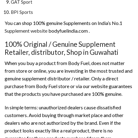
GAT Sport
BPI Sports
You can shop 100% genuine Supplements on India’s No.1
Supplement website
bodyfuelindia.com .
100% Original / Genuine Supplement
Retailer, distributor, Shop in Guwahati
When you buy a product from Body Fuel, does not matter
from store or online, you are investing in the most trusted and
genuine supplement distributor / retailer. Only a direct
purchase from Body Fuel store or via our website guarantees
that the products you have purchased are 100% genuine.
In simple terms: unauthorized dealers cause dissatisfied
customers. Avoid buying through market place and other
dealers who are not authorized by the brand. Even if the
product looks exactly like a real product, there is no