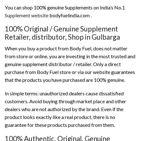
You can shop 100% genuine Supplements on India’s No.1
Supplement website
bodyfuelindia.com .
100% Original / Genuine Supplement
Retailer, distributor, Shop in Gulbarga
When you buy a product from Body Fuel, does not matter
from store or online, you are investing in the most trusted and
genuine supplement distributor / retailer. Only a direct
purchase from Body Fuel store or via our website guarantees
that the products you have purchased are 100% genuine.
In simple terms: unauthorized dealers cause dissatisfied
customers. Avoid buying through market place and other
dealers who are not authorized by the brand. Even if the
product looks exactly like a real product, there is no
guarantee for these products purchased from them.
100% Authentic, Original, Genuine