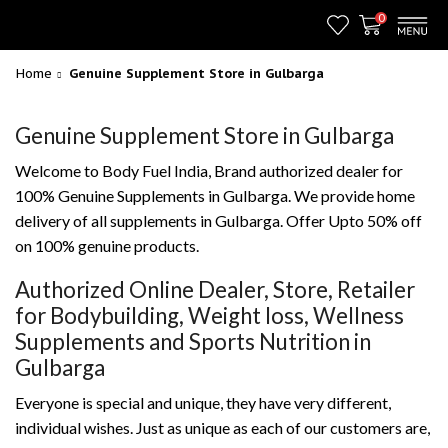
0
Home
Genuine Supplement Store in Gulbarga
Genuine Supplement Store in Gulbarga
Welcome to Body Fuel India, Brand authorized dealer for
100% Genuine Supplements in Gulbarga. We provide home
delivery of all supplements in Gulbarga. Offer Upto 50% off
on 100% genuine products.
Authorized Online Dealer, Store, Retailer
for Bodybuilding, Weight loss, Wellness
Supplements and Sports Nutrition in
Gulbarga
Everyone is special and unique, they have very different,
individual wishes. Just as unique as each of our customers are,