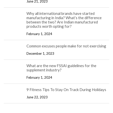
June 21, 2023
Why all international brands have started
manufacturing in India? What’s the difference
between the two? Are Indian manufactured
products worth opting for?
February 1, 2024
Common excuses people make for not exercising
December 1, 2023
What are the new FSSAI guidelines for the
supplement industry?
February 1, 2024
9 Fitness Tips To Stay On Track During Holidays
June 22, 2023