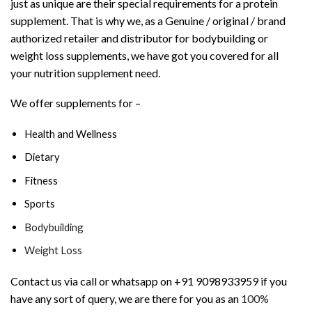
just as unique are their special requirements for a protein
supplement. That is why we, as a Genuine / original / brand
authorized retailer and distributor for bodybuilding or
weight loss supplements, we have got you covered for all
your nutrition supplement need.
We offer supplements for –
Health and Wellness
Dietary
Fitness
Sports
Bodybuilding
Weight Loss
Contact us via call or whatsapp on +91 9098933959 if you
have any sort of query, we are there for you as an
100%