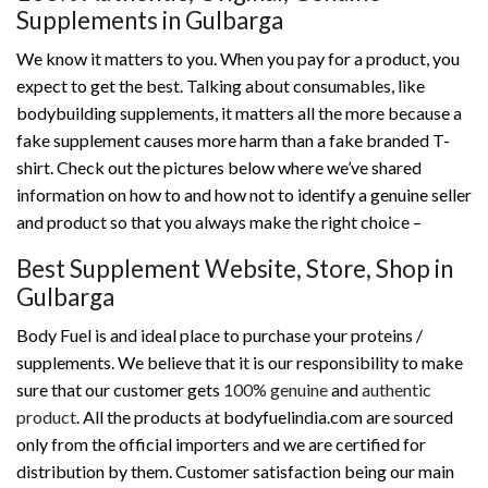
Supplements in Gulbarga
We know it matters to you. When you pay for a product, you
expect to get the best. Talking about consumables, like
bodybuilding supplements, it matters all the more because a
fake supplement causes more harm than a fake branded T-
shirt. Check out the pictures below where we’ve shared
information on how to and how not to identify a genuine seller
and product so that you always make the right choice –
Best Supplement Website, Store, Shop in
Gulbarga
Body Fuel is and ideal place to purchase your proteins /
supplements. We believe that it is our responsibility to make
sure that our customer gets
100% genuine
and
authentic
product
. All the products at bodyfuelindia.com are sourced
only from the official importers and we are certified for
distribution by them. Customer satisfaction being our main