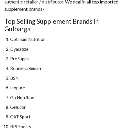
authentic retailer / distributor
. We deal in all top imported
supplement brands-
Top Selling Supplement Brands in
Gulbarga
Optimum Nutrition
Dymatize
ProSupps
Ronnie Coleman
BSN
Isopure
Go Nutrition
Cellucor
GAT Sport
BPI Sports