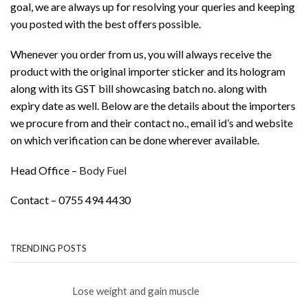
goal, we are always up for resolving your queries and keeping
you posted with the best offers possible.
Whenever you order from us, you will always receive the
product with the original importer sticker and its hologram
along with its GST bill showcasing batch no. along with
expiry date as well. Below are the details about the importers
we procure from and their contact no., email id’s and website
on which verification can be done wherever available.
Head Office –
Body Fuel
Contact – 0755 494 4430
TRENDING POSTS
Lose weight and gain muscle