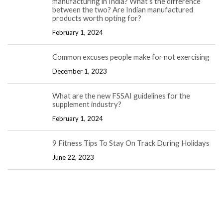
manufacturing in India? What’s the difference
between the two? Are Indian manufactured
products worth opting for?
February 1, 2024
Common excuses people make for not exercising
December 1, 2023
What are the new FSSAI guidelines for the
supplement industry?
February 1, 2024
9 Fitness Tips To Stay On Track During Holidays
June 22, 2023