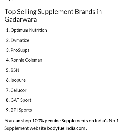
Top Selling Supplement Brands in
Gadarwara
Optimum Nutrition
Dymatize
ProSupps
Ronnie Coleman
BSN
Isopure
Cellucor
GAT Sport
BPI Sports
You can shop 100% genuine Supplements on India’s No.1
Supplement website
bodyfuelindia.com .