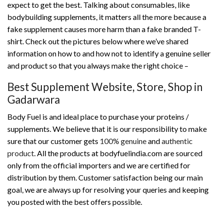
expect to get the best. Talking about consumables, like
bodybuilding supplements, it matters all the more because a
fake supplement causes more harm than a fake branded T-
shirt. Check out the pictures below where we’ve shared
information on how to and how not to identify a genuine seller
and product so that you always make the right choice –
Best Supplement Website, Store, Shop in
Gadarwara
Body Fuel is and ideal place to purchase your proteins /
supplements. We believe that it is our responsibility to make
sure that our customer gets
100% genuine
and
authentic
product
. All the products at bodyfuelindia.com are sourced
only from the official importers and we are certified for
distribution by them. Customer satisfaction being our main
goal, we are always up for resolving your queries and keeping
you posted with the best offers possible.