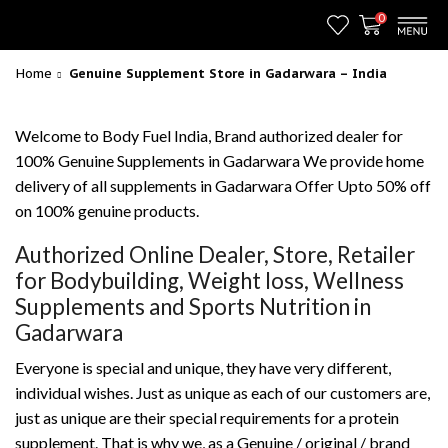
0
Home
Genuine Supplement Store in Gadarwara – India
Welcome to Body Fuel India, Brand authorized dealer for
100% Genuine Supplements in Gadarwara We provide home
delivery of all supplements in Gadarwara Offer Upto 50% off
on 100% genuine products.
Authorized Online Dealer, Store, Retailer
for Bodybuilding, Weight loss, Wellness
Supplements and Sports Nutrition in
Gadarwara
Everyone is special and unique, they have very different,
individual wishes. Just as unique as each of our customers are,
just as unique are their special requirements for a protein
supplement. That is why we, as a Genuine / original / brand