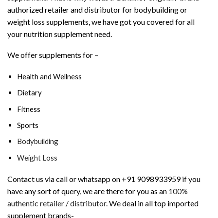
authorized retailer and distributor for bodybuilding or
weight loss supplements, we have got you covered for all
your nutrition supplement need.
We offer supplements for –
Health and Wellness
Dietary
Fitness
Sports
Bodybuilding
Weight Loss
Contact us via call or whatsapp on +91 9098933959 if you
have any sort of query, we are there for you as an
100%
authentic retailer / distributor
. We deal in all top imported
supplement brands-