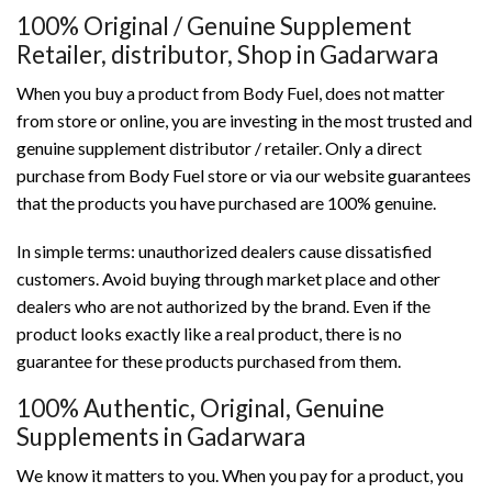
100% Original / Genuine Supplement
Retailer, distributor, Shop in Gadarwara
When you buy a product from Body Fuel, does not matter
from store or online, you are investing in the most trusted and
genuine supplement distributor / retailer. Only a direct
purchase from Body Fuel store or via our website guarantees
that the products you have purchased are 100% genuine.
In simple terms: unauthorized dealers cause dissatisfied
customers. Avoid buying through market place and other
dealers who are not authorized by the brand. Even if the
product looks exactly like a real product, there is no
guarantee for these products purchased from them.
100% Authentic, Original, Genuine
Supplements in Gadarwara
We know it matters to you. When you pay for a product, you