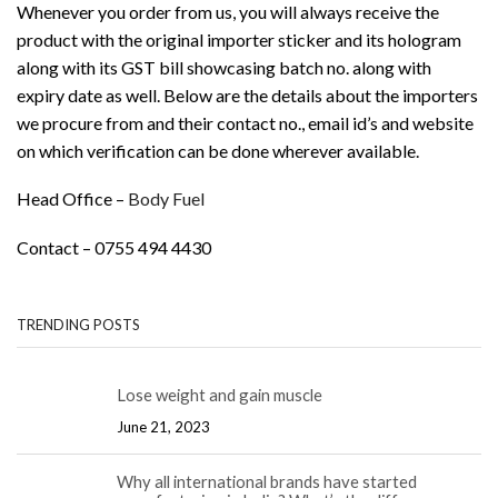
Whenever you order from us, you will always receive the
product with the original importer sticker and its hologram
along with its GST bill showcasing batch no. along with
expiry date as well. Below are the details about the importers
we procure from and their contact no., email id’s and website
on which verification can be done wherever available.
Head Office –
Body Fuel
Contact – 0755 494 4430
TRENDING POSTS
Lose weight and gain muscle
June 21, 2023
Why all international brands have started