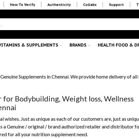
How To Verify
Authenticity
Collabs
Support
T
VITAMINS & SUPPLEMENTS
BRANDS
HEALTH FOOD & D
 Genuine Supplements in Chennai. We provide home delivery of all
r for Bodybuilding, Weight loss, Wellness
hennai
al wishes. Just as unique as each of our customers are, just as uniqu
 a Genuine / original / brand authorized retailer and distributor f
ed for all your nutrition supplement need.