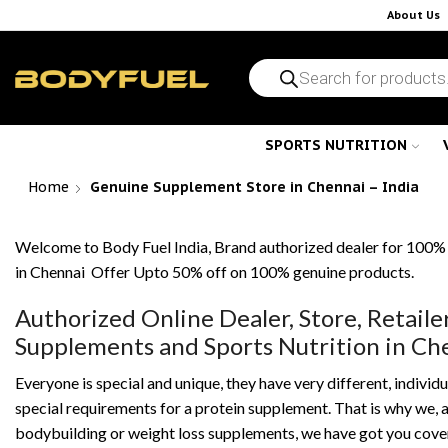
About Us
SPORTS NUTRITION
Home
Genuine Supplement Store in Chennai – India
Welcome to Body Fuel India, Brand authorized dealer for 100%
in Chennai Offer Upto 50% off on 100% genuine products.
Authorized Online Dealer, Store, Retaile
Supplements and Sports Nutrition in C
Everyone is special and unique, they have very different, individu
special requirements for a protein supplement. That is why we, as
bodybuilding or weight loss supplements, we have got you cover