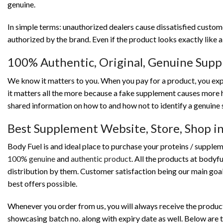
genuine.
In simple terms: unauthorized dealers cause dissatisfied custo
authorized by the brand. Even if the product looks exactly like 
100% Authentic, Original, Genuine Sup
We know it matters to you. When you pay for a product, you exp
it matters all the more because a fake supplement causes more 
shared information on how to and how not to identify a genuine 
Best Supplement Website, Store, Shop 
Body Fuel is and ideal place to purchase your proteins / supplem
100% genuine
and
authentic product
. All the products at bodyf
distribution by them. Customer satisfaction being our main goal
best offers possible.
Whenever you order from us, you will always receive the product 
showcasing batch no. along with expiry date as well. Below are t