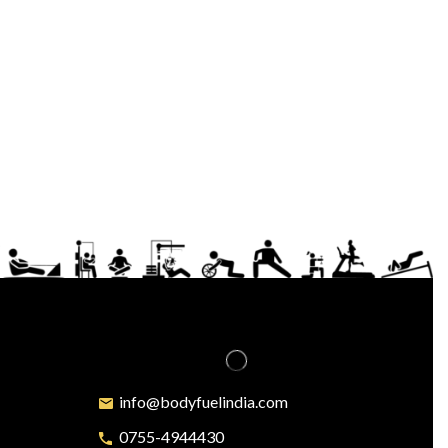
info@bodyfuelindia.com
0755-4944430