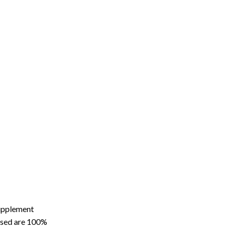
supplement
hased are 100%