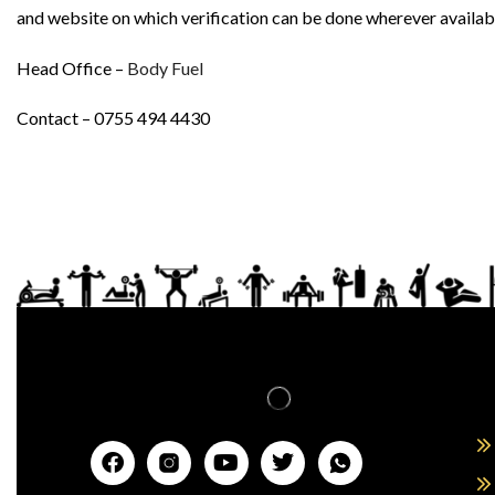
and website on which verification can be done wherever availab
Head Office –
Body Fuel
Contact – 0755 494 4430