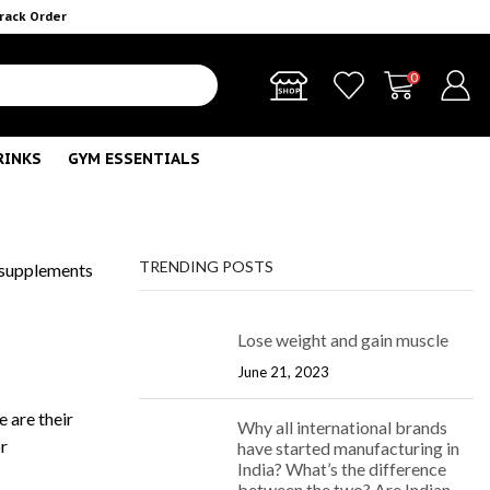
rack Order
0
RINKS
GYM ESSENTIALS
TRENDING POSTS
 supplements
Lose weight and gain muscle
June 21, 2023
e are their
Why all international brands
or
have started manufacturing in
India? What’s the difference
between the two? Are Indian