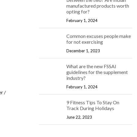
manufactured products worth
opting for?
February 1, 2024
Common excuses people make
for not exercising
December 1, 2023
What are the new FSSAI
guidelines for the supplement
industry?
February 1, 2024
r /
9 Fitness Tips To Stay On
Track During Holidays
June 22, 2023