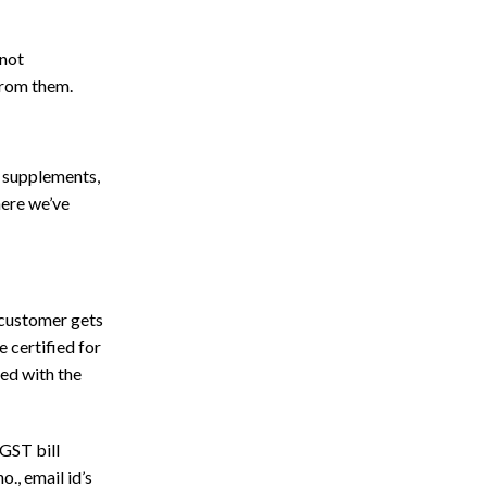
 not
from them.
g supplements,
here we’ve
r customer gets
 certified for
ed with the
 GST bill
., email id’s