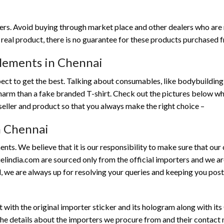
mers. Avoid buying through market place and other dealers who are
a real product, there is no guarantee for these products purchased 
plements in Chennai
ect to get the best. Talking about consumables, like bodybuildin
harm than a fake branded T-shirt. Check out the pictures below w
seller and product so that you always make the right choice –
in Chennai
ents. We believe that it is our responsibility to make sure that ou
uelindia.com are sourced only from the official importers and we are
, we are always up for resolving your queries and keeping you post
with the original importer sticker and its hologram along with its
he details about the importers we procure from and their contact no