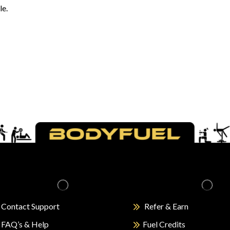
le.
Contact Support
Refer & Earn
FAQ’s & Help
Fuel Credits