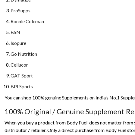
ProSupps
Ronnie Coleman
BSN
Isopure
Go Nutrition
Cellucor
GAT Sport
BPI Sports
You can shop 100% genuine Supplements on India’s No.1
Supple
100% Original / Genuine Supplement
Ret
When you buy a product from Body Fuel, does not matter from st
distributor / retailer. Only a direct purchase from Body Fuel s