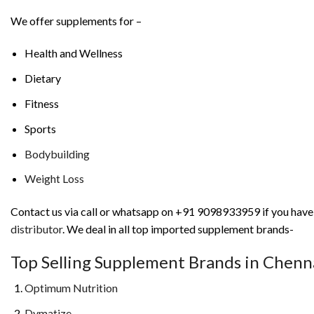
We offer supplements for –
Health and Wellness
Dietary
Fitness
Sports
Bodybuilding
Weight Loss
Contact us via call or whatsapp on +91 9098933959 if you have a
distributor
. We deal in all top imported supplement brands-
Top Selling Supplement Brands in Chen
Optimum Nutrition
Dymatize