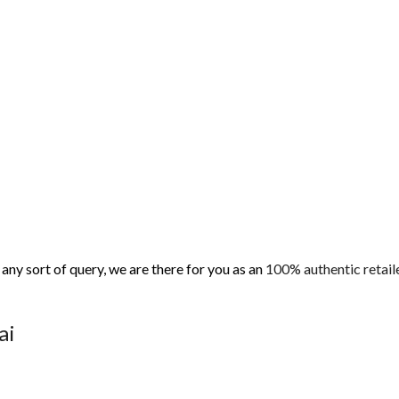
ny sort of query, we are there for you as an
100% authentic retaile
nai