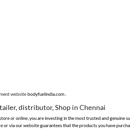
ment website
bodyfuelindia.com .
ailer, distributor, Shop in Chennai
ore or online, you are investing in the most trusted and genuine 
tore or via our website guarantees that the products you have purc