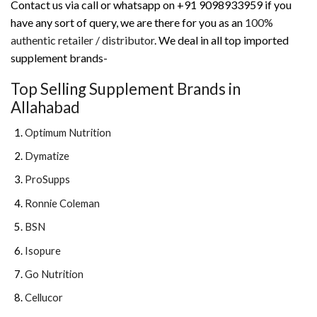
Contact us via call or whatsapp on +91 9098933959 if you
have any sort of query, we are there for you as an
100%
authentic retailer / distributor
. We deal in all top imported
supplement brands-
Top Selling Supplement Brands in
Allahabad
Optimum Nutrition
Dymatize
ProSupps
Ronnie Coleman
BSN
Isopure
Go Nutrition
Cellucor