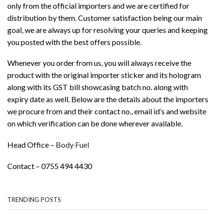
only from the official importers and we are certified for
distribution by them. Customer satisfaction being our main
goal, we are always up for resolving your queries and keeping
you posted with the best offers possible.
Whenever you order from us, you will always receive the
product with the original importer sticker and its hologram
along with its GST bill showcasing batch no. along with
expiry date as well. Below are the details about the importers
we procure from and their contact no., email id’s and website
on which verification can be done wherever available.
Head Office –
Body Fuel
Contact – 0755 494 4430
TRENDING POSTS