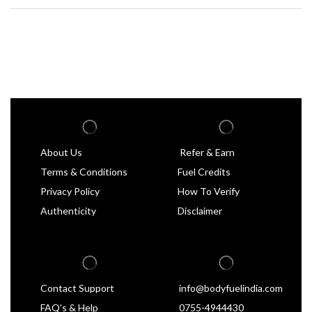
About Us
Refer & Earn
Terms & Conditions
Fuel Credits
Privacy Policy
How To Verify
Authenticity
Disclaimer
Contact Support
info@bodyfuelindia.com
FAQ’s & Help
0755-4944430