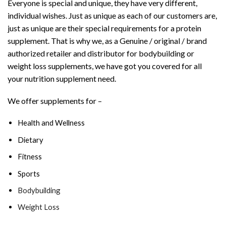
Everyone is special and unique, they have very different,
individual wishes. Just as unique as each of our customers are,
just as unique are their special requirements for a protein
supplement. That is why we, as a Genuine / original / brand
authorized retailer and distributor for bodybuilding or
weight loss supplements, we have got you covered for all
your nutrition supplement need.
We offer supplements for –
Health and Wellness
Dietary
Fitness
Sports
Bodybuilding
Weight Loss