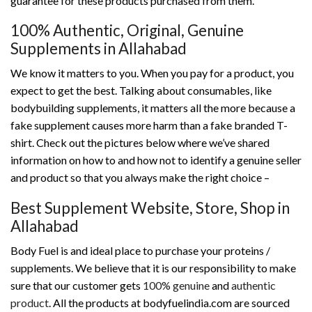
guarantee for these products purchased from them.
100% Authentic, Original, Genuine
Supplements in Allahabad
We know it matters to you. When you pay for a product, you
expect to get the best. Talking about consumables, like
bodybuilding supplements, it matters all the more because a
fake supplement causes more harm than a fake branded T-
shirt. Check out the pictures below where we’ve shared
information on how to and how not to identify a genuine seller
and product so that you always make the right choice –
Best Supplement Website, Store, Shop in
Allahabad
Body Fuel is and ideal place to purchase your proteins /
supplements. We believe that it is our responsibility to make
sure that our customer gets
100% genuine
and
authentic
product
. All the products at bodyfuelindia.com are sourced