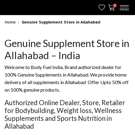
0
Home
Genuine Supplement Store in Allahabad
Genuine Supplement Store in
Allahabad – India
Welcome to Body Fuel India, Brand authorized dealer for
100% Genuine Supplements in Allahabad. We provide home
delivery of all supplements in Allahabad Offer Upto 50% off
on 100% genuine products.
Authorized Online Dealer, Store, Retailer
for Bodybuilding, Weight loss, Wellness
Supplements and Sports Nutrition in
Allahabad