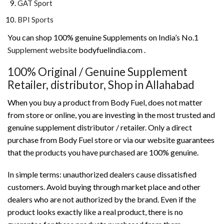
GAT Sport
BPI Sports
You can shop 100% genuine Supplements on India’s No.1
Supplement website
bodyfuelindia.com .
100% Original / Genuine Supplement
Retailer, distributor, Shop in Allahabad
When you buy a product from Body Fuel, does not matter
from store or online, you are investing in the most trusted and
genuine supplement distributor / retailer. Only a direct
purchase from Body Fuel store or via our website guarantees
that the products you have purchased are 100% genuine.
In simple terms: unauthorized dealers cause dissatisfied
customers. Avoid buying through market place and other
dealers who are not authorized by the brand. Even if the
product looks exactly like a real product, there is no