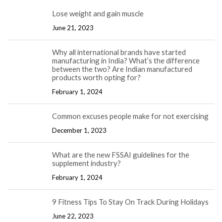
Lose weight and gain muscle
June 21, 2023
Why all international brands have started
manufacturing in India? What’s the difference
between the two? Are Indian manufactured
products worth opting for?
February 1, 2024
Common excuses people make for not exercising
December 1, 2023
What are the new FSSAI guidelines for the
supplement industry?
February 1, 2024
9 Fitness Tips To Stay On Track During Holidays
June 22, 2023