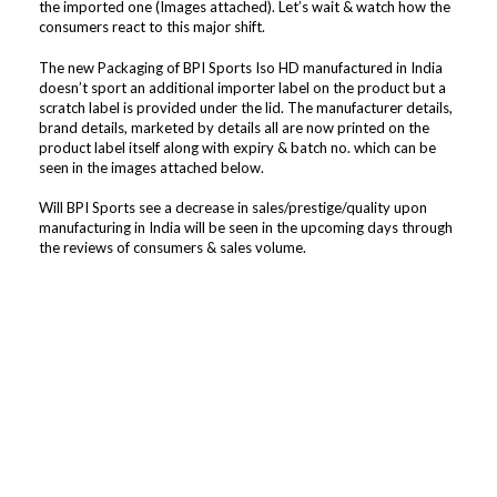
the imported one (Images attached). Let’s wait & watch how the
consumers react to this major shift.
The new Packaging of BPI Sports Iso HD manufactured in India
doesn’t sport an additional importer label on the product but a
scratch label is provided under the lid. The manufacturer details,
brand details, marketed by details all are now printed on the
product label itself along with expiry & batch no. which can be
seen in the images attached below.
Will BPI Sports see a decrease in sales/prestige/quality upon
manufacturing in India will be seen in the upcoming days through
the reviews of consumers & sales volume.