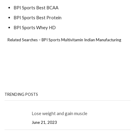
BPI Sports Best BCAA
BPI Sports Best Protein
BPI Sports Whey HD
Related Searches – BPI Sports Multivitamin Indian Manufacturing
TRENDING POSTS
Lose weight and gain muscle
June 21, 2023