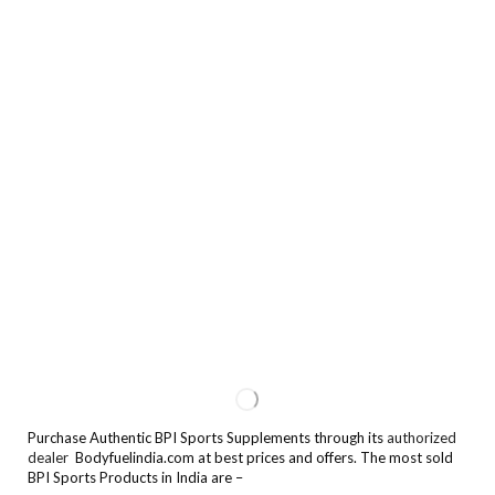
Purchase Authentic BPI Sports Supplements through its
authorized
dealer
Bodyfuelindia.com at best prices and offers. The most sold
BPI Sports Products in India are –