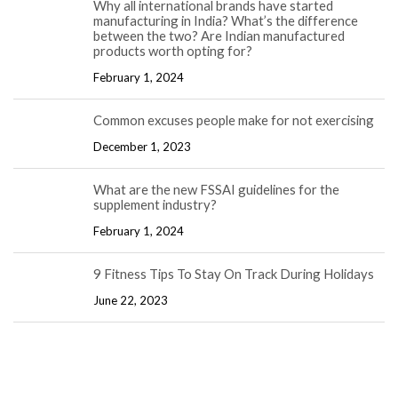
Why all international brands have started
manufacturing in India? What’s the difference
between the two? Are Indian manufactured
products worth opting for?
February 1, 2024
Common excuses people make for not exercising
December 1, 2023
What are the new FSSAI guidelines for the
supplement industry?
February 1, 2024
9 Fitness Tips To Stay On Track During Holidays
June 22, 2023