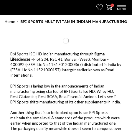
0
Home
BPI SPORTS MULTIVITAMIN INDIAN MANUFACTURING
Bpi Sports
ISO HD Indian manufacturing through
Sigma
Lifesciences –
Plot 204, RSC 41, Borivali (West), Mumbai –
400092 (FSSAI Lic No.11517012000367) distributed in India by
(FSSAI Lic No.11521000157) Intergrit earlier known as Pearl
International.
BPI Sports is laying low in the announcements of Indian
manufacturing being started of BPI Sports Iso HD, Whey HD,
Best Glutamine, Best BCAA, Best Essential Aminos. Let’s see if
BPI Sports shifts manufacturing of its other supplements in India.
Another thing that is to be looked upon is can BPI Sports
maintain the same level & standards of the products which were
earlier when imported to that of the Indian manufactured one.
The packaging quality meanwhile doesn’t seem to conquest over