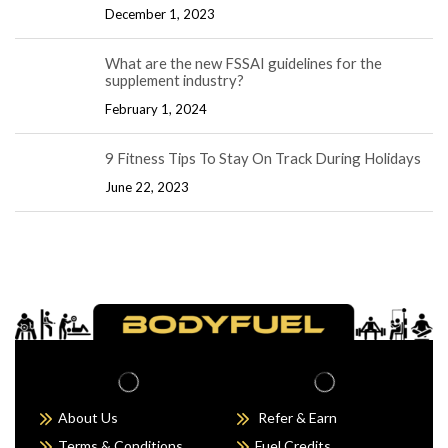
December 1, 2023
What are the new FSSAI guidelines for the
supplement industry?
February 1, 2024
9 Fitness Tips To Stay On Track During Holidays
June 22, 2023
About Us
Refer & Earn
Terms & Conditions
Fuel Credits