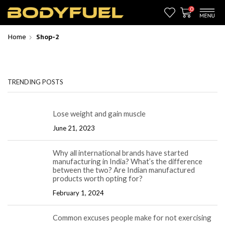
0
Home
Shop-2
TRENDING POSTS
Lose weight and gain muscle
June 21, 2023
Why all international brands have started
manufacturing in India? What’s the difference
between the two? Are Indian manufactured
products worth opting for?
February 1, 2024
Common excuses people make for not exercising