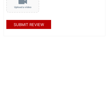
Upload a video