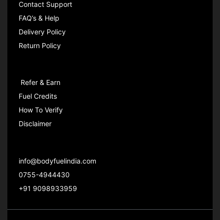
Contact Support
FAQ’s & Help
Delivery Policy
Return Policy
Refer & Earn
Fuel Credits
How To Verify
Disclaimer
info@bodyfuelindia.com
0755-4944430
+91 9098933959