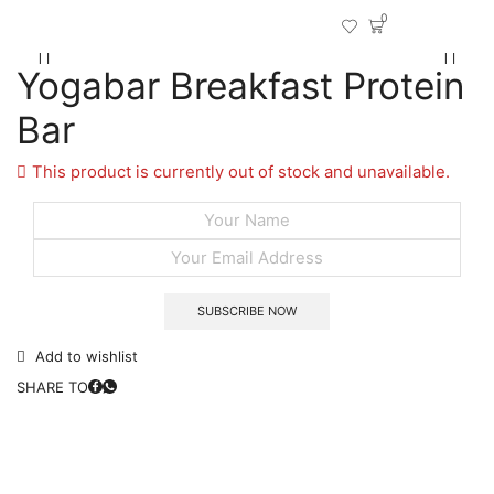
0
Yogabar Breakfast Protein
Bar
This product is currently out of stock and unavailable.
Add to wishlist
SHARE TO