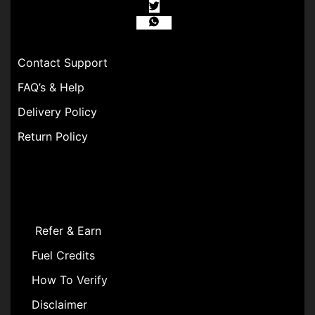
Contact Support
FAQ’s & Help
Delivery Policy
Return Policy
Refer & Earn
Fuel Credits
How To Verify
Disclaimer