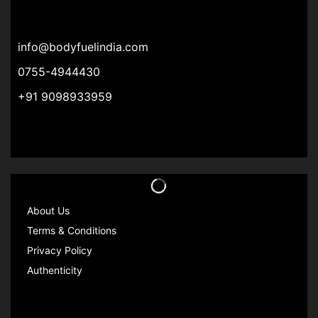
info@bodyfuelindia.com
0755-4944430
+91 9098933959
About Us
Terms & Conditions
Privacy Policy
Authenticity