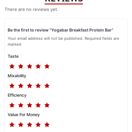
There are no reviews yet.
Be the first to review “Yogabar Breakfast Protein Bar”
Your email address will not be published. Required fields are
marked
Taste
Mixability
Efficiency
Value For Money