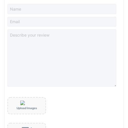
Upload Images