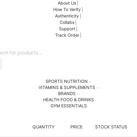
About Us
How To Verify
Authenticity
Collabs
Support
Track Order
SPORTS NUTRITION
VITAMINS & SUPPLEMENTS
BRANDS
HEALTH FOOD & DRINKS
GYM ESSENTIALS
QUANTITY
PRICE
STOCK STATUS