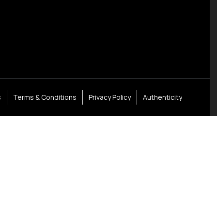
s
Terms & Conditions
Privacy Policy
Authenticity