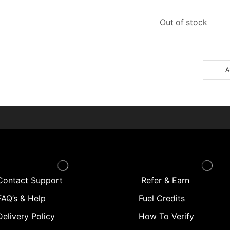
Out of stock
A
Contact Support
Refer & Earn
AQ’s & Help
Fuel Credits
Delivery Policy
How To Verify