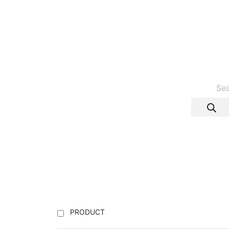
PRODUCT