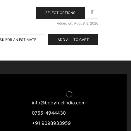
SELECT OPTIONS
Added on: August 8, 2026
SK FOR AN ESTIMATE
ADD ALL TO CART
info@bodyfuelindia.com
0755-4944430
+91 9098933959