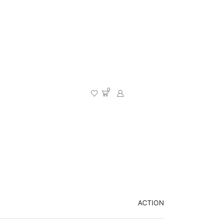
0
ACTION