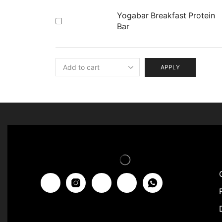
Yogabar Breakfast Protein
Bar
APPLY
F