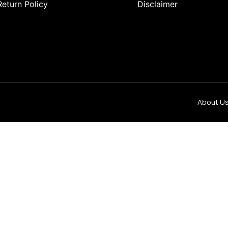
Return Policy
Disclaimer
About U