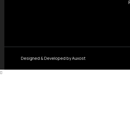
Designed & Developed by
Auxost