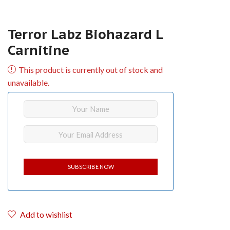
Terror Labz Biohazard L
Carnitine
This product is currently out of stock and
unavailable.
Add to wishlist