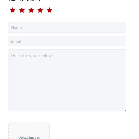
Upload Images