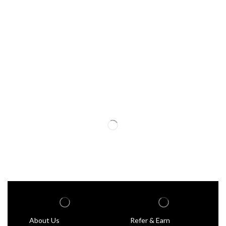
About Us
Refer & Earn