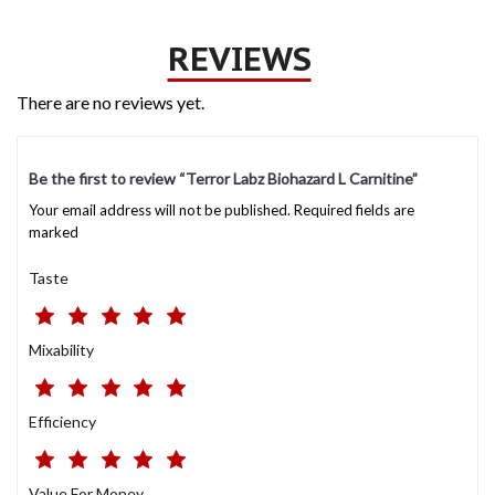
REVIEWS
There are no reviews yet.
Be the first to review “Terror Labz Biohazard L Carnitine”
Your email address will not be published. Required fields are
marked
Taste
Mixability
Efficiency
Value For Money