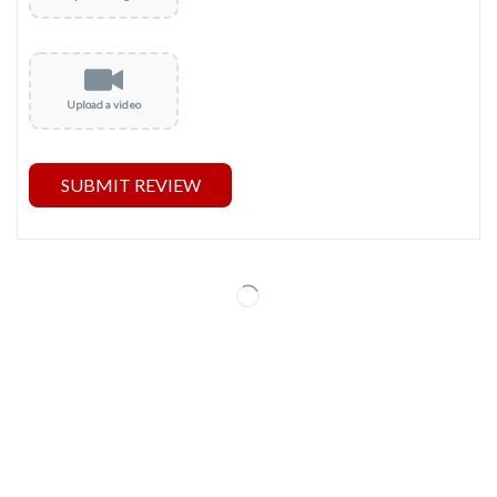
Upload a video