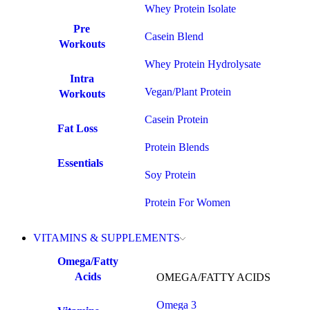
Whey Protein Isolate
Pre
Casein Blend
Workouts
Whey Protein Hydrolysate
Intra
Vegan/Plant Protein
Workouts
Casein Protein
Fat Loss
Protein Blends
Essentials
Soy Protein
Protein For Women
VITAMINS & SUPPLEMENTS
Omega/Fatty
Acids
OMEGA/FATTY ACIDS
Omega 3