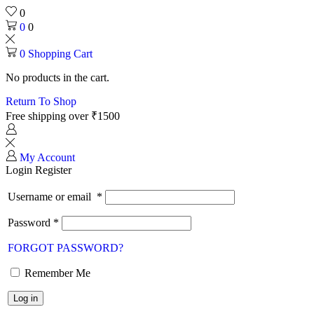
0
0
0
0
Shopping Cart
No products in the cart.
Return To Shop
Free shipping over ₹1500
My Account
Login
Register
Username or email
*
Password
*
FORGOT PASSWORD?
Remember Me
Log in