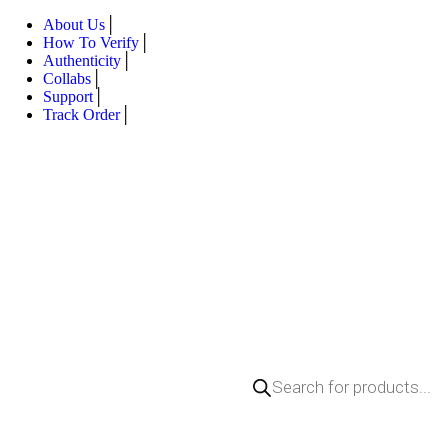
About Us
How To Verify
Authenticity
Collabs
Support
Track Order
Products
search