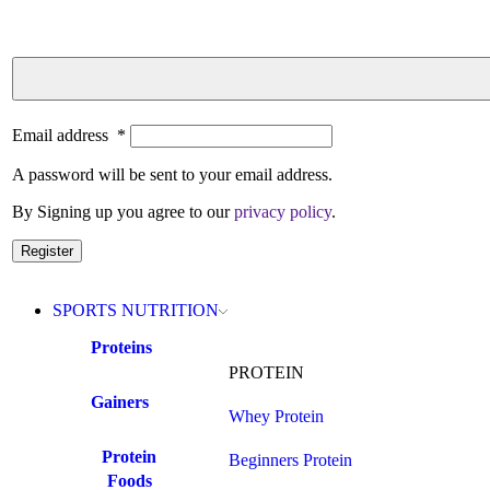
Email address
*
A password will be sent to your email address.
By Signing up you agree to our
privacy policy
.
Register
SPORTS NUTRITION
Proteins
PROTEIN
Gainers
Whey Protein
Protein
Beginners Protein
Foods