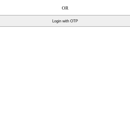
OR
Login with OTP