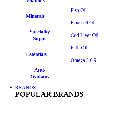
Vitamins
Fish Oil
Minerals
Flaxseed Oil
Speciality
Cod Liver Oil
Supps
Krill Oil
Essentials
Omega 3 6 9
Anti-
Oxidants
BRANDS
POPULAR BRANDS