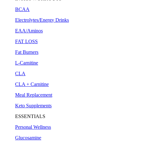
BCAA
Electrolytes/Energy Drinks
EAA/Aminos
FAT LOSS
Fat Burners
L-Carnitine
CLA
CLA + Carnitine
Meal Replacement
Keto Supplements
ESSENTIALS
Personal Wellness
Glucosamine