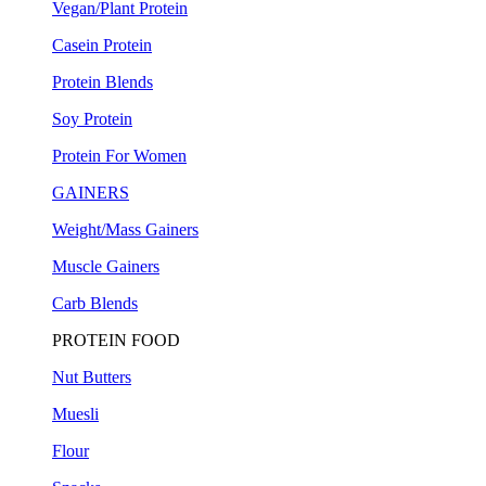
Vegan/Plant Protein
Casein Protein
Protein Blends
Soy Protein
Protein For Women
GAINERS
Weight/Mass Gainers
Muscle Gainers
Carb Blends
PROTEIN FOOD
Nut Butters
Muesli
Flour