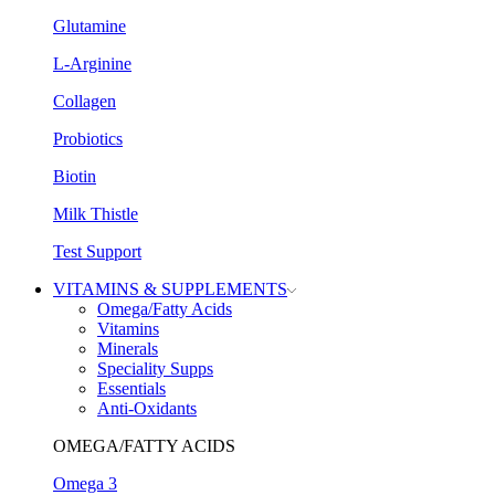
Glutamine
L-Arginine
Collagen
Probiotics
Biotin
Milk Thistle
Test Support
VITAMINS & SUPPLEMENTS
Omega/Fatty Acids
Vitamins
Minerals
Speciality Supps
Essentials
Anti-Oxidants
OMEGA/FATTY ACIDS
Omega 3