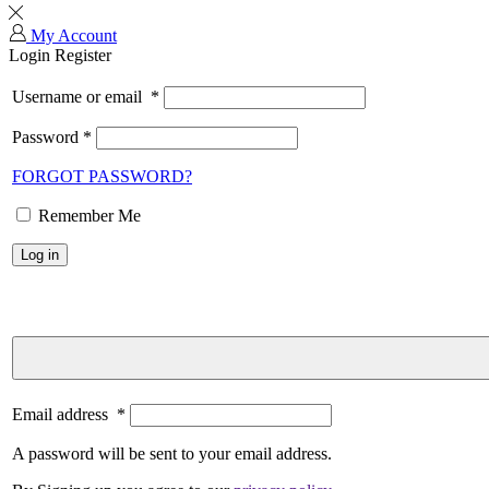
My Account
Login
Register
Username or email
*
Password
*
FORGOT PASSWORD?
Remember Me
Log in
Email address
*
A password will be sent to your email address.