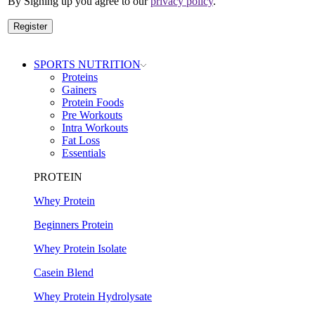
By Signing up you agree to our
privacy policy
.
Register
SPORTS NUTRITION
Proteins
Gainers
Protein Foods
Pre Workouts
Intra Workouts
Fat Loss
Essentials
PROTEIN
Whey Protein
Beginners Protein
Whey Protein Isolate
Casein Blend
Whey Protein Hydrolysate