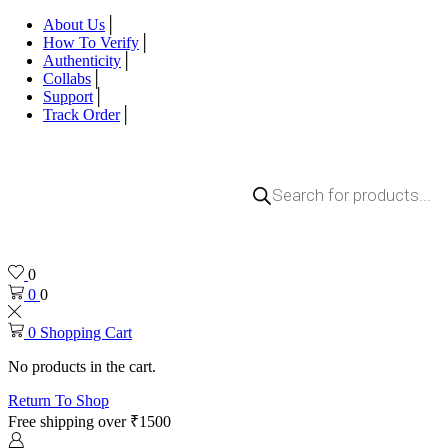
About Us
How To Verify
Authenticity
Collabs
Support
Track Order
Products
search
0
0
0
0
Shopping Cart
No products in the cart.
Return To Shop
Free shipping over ₹1500