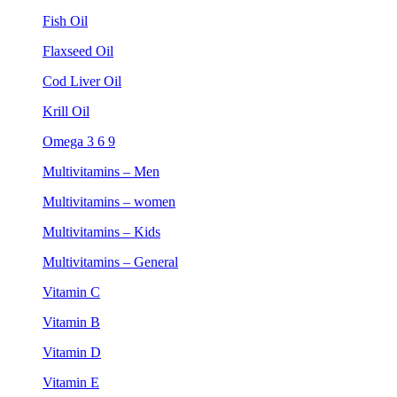
Fish Oil
Flaxseed Oil
Cod Liver Oil
Krill Oil
Omega 3 6 9
Multivitamins – Men
Multivitamins – women
Multivitamins – Kids
Multivitamins – General
Vitamin C
Vitamin B
Vitamin D
Vitamin E