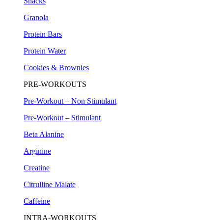
Snacks
Granola
Protein Bars
Protein Water
Cookies & Brownies
PRE-WORKOUTS
Pre-Workout – Non Stimulant
Pre-Workout – Stimulant
Beta Alanine
Arginine
Creatine
Citrulline Malate
Caffeine
INTRA-WORKOUTS