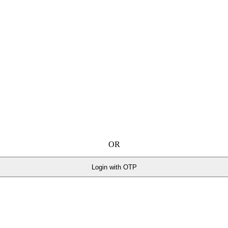
OR
Login with OTP