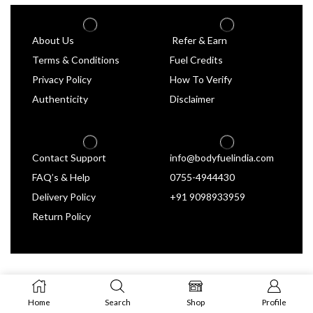
About Us
Refer & Earn
Terms & Conditions
Fuel Credits
Privacy Policy
How To Verify
Authenticity
Disclaimer
Contact Support
info@bodyfuelindia.com
FAQ’s & Help
0755-4944430
Delivery Policy
+91 9098933959
Return Policy
Home
Search
Shop
Profile