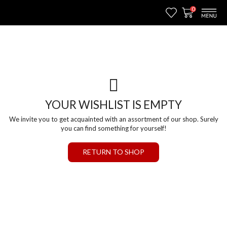
0
YOUR WISHLIST IS EMPTY
We invite you to get acquainted with an assortment of our shop. Surely
you can find something for yourself!
RETURN TO SHOP