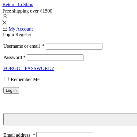
Return To Shop
Free shipping over ₹1500
My Account
Login
Register
Username or email
*
Password
*
FORGOT PASSWORD?
Remember Me
Log in
Email address
*