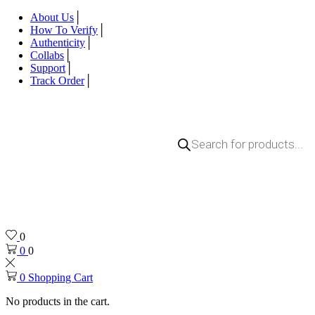
About Us
How To Verify
Authenticity
Collabs
Support
Track Order
0
0
0
0
Shopping Cart
No products in the cart.