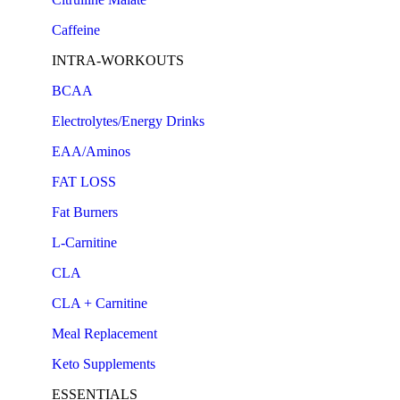
Caffeine
INTRA-WORKOUTS
BCAA
Electrolytes/Energy Drinks
EAA/Aminos
FAT LOSS
Fat Burners
L-Carnitine
CLA
CLA + Carnitine
Meal Replacement
Keto Supplements
ESSENTIALS