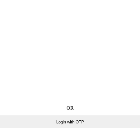
OR
Login with OTP