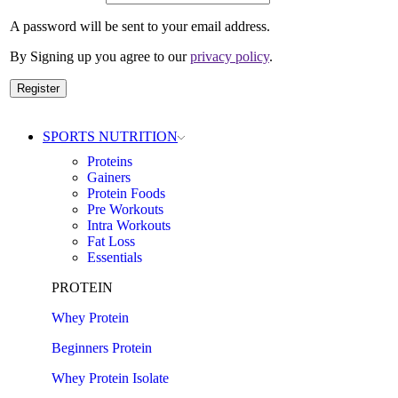
A password will be sent to your email address.
By Signing up you agree to our
privacy policy
.
Register
SPORTS NUTRITION
Proteins
Gainers
Protein Foods
Pre Workouts
Intra Workouts
Fat Loss
Essentials
PROTEIN
Whey Protein
Beginners Protein
Whey Protein Isolate