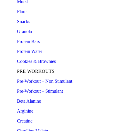
Muesli
Flour
Snacks
Granola
Protein Bars
Protein Water
Cookies & Brownies
PRE-WORKOUTS
Pre-Workout – Non Stimulant
Pre-Workout – Stimulant
Beta Alanine
Arginine
Creatine
Citrulline Malate