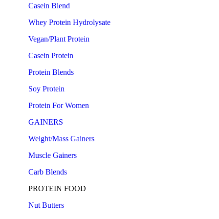
Casein Blend
Whey Protein Hydrolysate
Vegan/Plant Protein
Casein Protein
Protein Blends
Soy Protein
Protein For Women
GAINERS
Weight/Mass Gainers
Muscle Gainers
Carb Blends
PROTEIN FOOD
Nut Butters