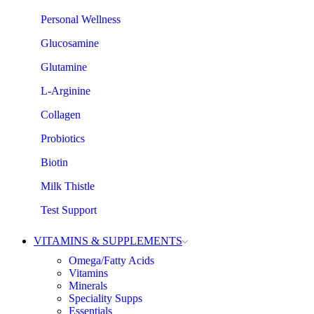
Personal Wellness
Glucosamine
Glutamine
L-Arginine
Collagen
Probiotics
Biotin
Milk Thistle
Test Support
VITAMINS & SUPPLEMENTS
Omega/Fatty Acids
Vitamins
Minerals
Speciality Supps
Essentials