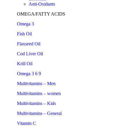
Anti-Oxidants
OMEGA/FATTY ACIDS
Omega 3
Fish Oil
Flaxseed Oil
Cod Liver Oil
Krill Oil
Omega 3 6 9
Multivitamins – Men
Multivitamins – women
Multivitamins – Kids
Multivitamins – General
Vitamin C