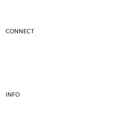
CONNECT
About Us
Terms & Conditions
Privacy Policy
Authenticity
INFO
Contact Support
FAQ’s & Help
Delivery Policy
Return Policy