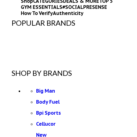
Shop
CATEGORIES
DEALS & MORE
TOP 5
GYM ESSENTIALS
#SOCIALPRESENSE
How To Verify
Authenticity
POPULAR BRANDS
SHOP BY BRANDS
Big Man
Body Fuel
Bpi Sports
Cellucor
New