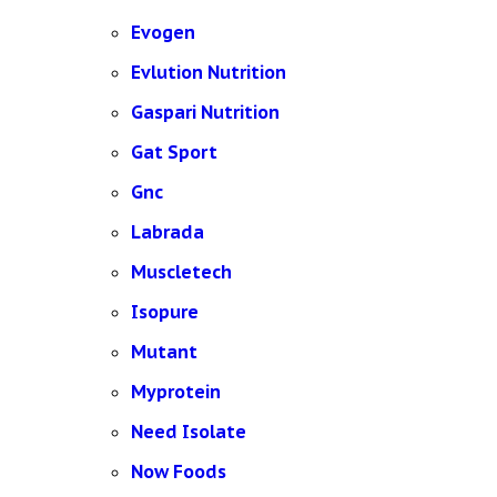
Evogen
Evlution Nutrition
Gaspari Nutrition
Gat Sport
Gnc
Labrada
Muscletech
Isopure
Mutant
Myprotein
Need Isolate
Now Foods