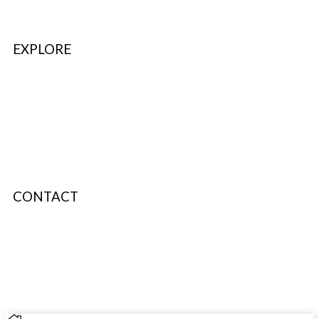
EXPLORE
Refer & Earn
Fuel Credits
How To Verify
Disclaimer
CONTACT
info@bodyfuelindia.com
0755-4944430
+91 9098933959