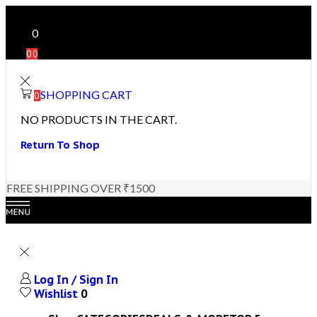
0
0
0
SHOPPING CART
0
NO PRODUCTS IN THE CART.
Return To Shop
FREE SHIPPING OVER ₹1500
Log In / Sign In
Wishlist
0