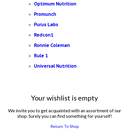
Optimum Nutrition
Promunch
Purus Labs
Redcon1
Ronnie Coleman
Rule 1
Universal Nutrition
Your wishlist is empty
We invite you to get acquainted with an assortment of our
shop. Surely you can find something for yourself!
Return To Shop