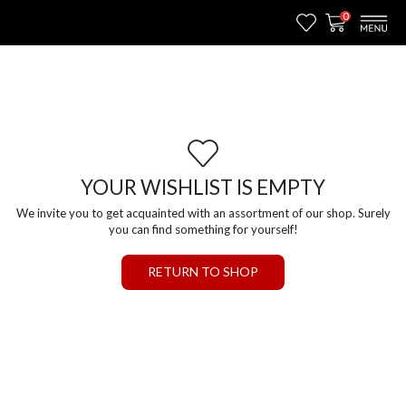
0
YOUR WISHLIST IS EMPTY
We invite you to get acquainted with an assortment of our shop. Surely
you can find something for yourself!
RETURN TO SHOP