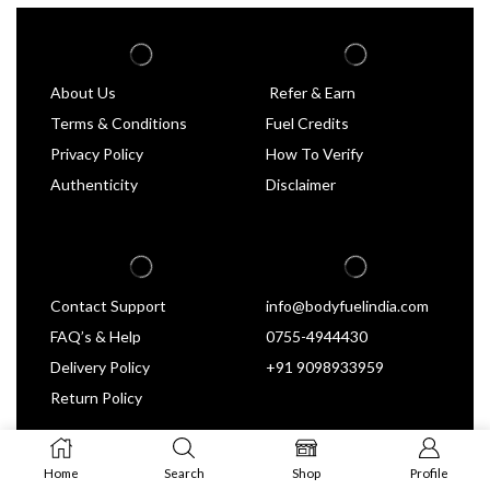
About Us
Refer & Earn
Terms & Conditions
Fuel Credits
Privacy Policy
How To Verify
Authenticity
Disclaimer
Contact Support
info@bodyfuelindia.com
FAQ’s & Help
0755-4944430
Delivery Policy
+91 9098933959
Return Policy
Home
Search
Shop
Profile