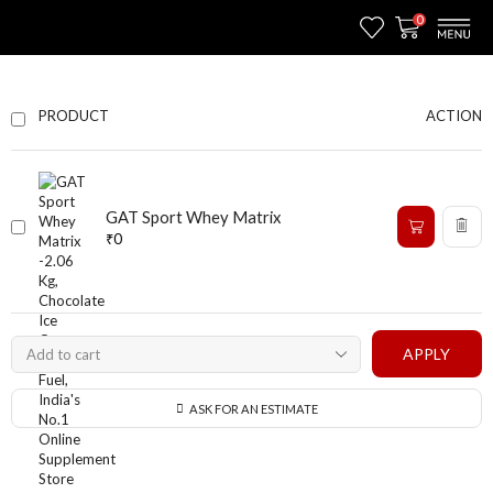
0
ACTION
PRODUCT
GAT Sport Whey Matrix
₹
0
APPLY
ASK FOR AN ESTIMATE