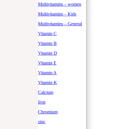
Multivitamins – women
Multivitamins – Kids
Multivitamins – General
Vitamin C
Vitamin B
Vitamin D
Vitamin E
Vitamin A
Vitamin K
Calcium
Iron
Chromium
zinc