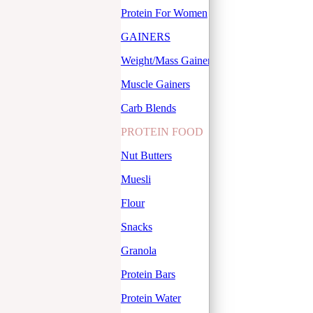
Protein For Women
GAINERS
Weight/Mass Gainers
Muscle Gainers
Carb Blends
PROTEIN FOOD
Nut Butters
Muesli
Flour
Snacks
Granola
Protein Bars
Protein Water