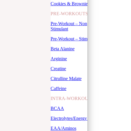
Cookies & Brownies
PRE-WORKOUTS
Pre-Workout – Non
Stimulant
Pre-Workout – Stimulant
Beta Alanine
Arginine
Creatine
Citrulline Malate
Caffeine
INTRA-WORKOUTS
BCAA
Electrolytes/Energy Drinks
EAA/Aminos