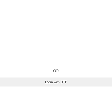
OR
Login with OTP