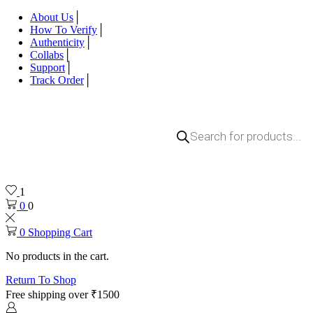
About Us
How To Verify
Authenticity
Collabs
Support
Track Order
Products
search
1
0
0
0
Shopping Cart
No products in the cart.
Return To Shop
Free shipping over ₹1500