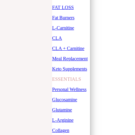
FAT LOSS
Fat Burners
L-Carnitine
CLA
CLA + Carnitine
Meal Replacement
Keto Supplements
ESSENTIALS
Personal Wellness
Glucosamine
Glutamine
L-Arginine
Collagen