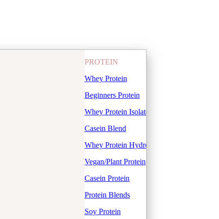
PROTEIN
Whey Protein
Beginners Protein
Whey Protein Isolate
Casein Blend
Whey Protein Hydrolysate
Vegan/Plant Protein
Casein Protein
Protein Blends
Soy Protein