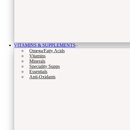
VITAMINS & SUPPLEMENTS
Omega/Fatty Acids
Vitamins
Minerals
Speciality Supps
Essentials
Anti-Oxidants