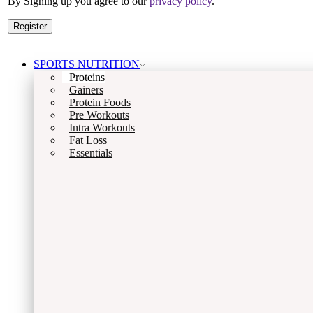
By Signing up you agree to our
privacy policy
.
Register
SPORTS NUTRITION
Proteins
Gainers
Protein Foods
Pre Workouts
Intra Workouts
Fat Loss
Essentials