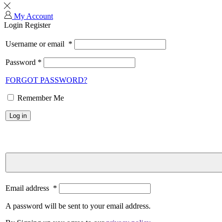
My Account
Login
Register
Username or email
*
Password
*
FORGOT PASSWORD?
Remember Me
Log in
Email address
*
A password will be sent to your email address.