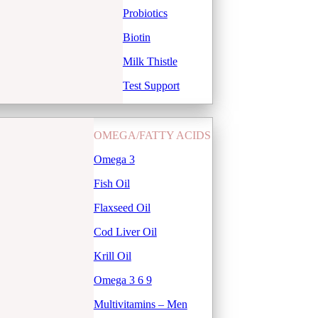
Probiotics
Biotin
Milk Thistle
Test Support
OMEGA/FATTY ACIDS
Omega 3
Fish Oil
Flaxseed Oil
Cod Liver Oil
Krill Oil
Omega 3 6 9
Multivitamins – Men