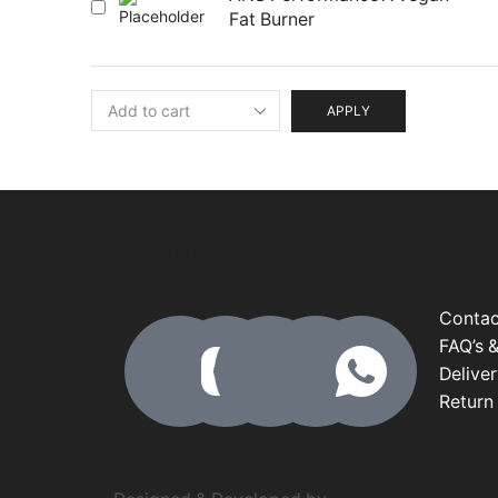
Fat Burner
APPLY
CONNECT
INFO
Contac
FAQ’s &
Deliver
Return