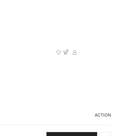
0
ACTION