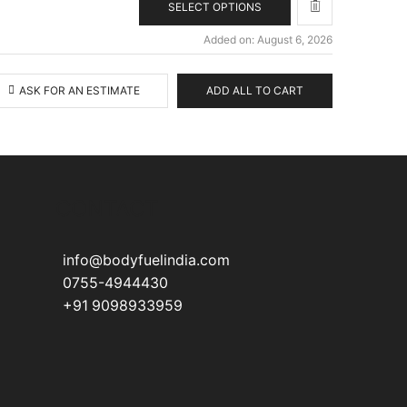
SELECT OPTIONS
Added on: August 6, 2026
ASK FOR AN ESTIMATE
ADD ALL TO CART
CONTACT
info@bodyfuelindia.com
0755-4944430
+91 9098933959