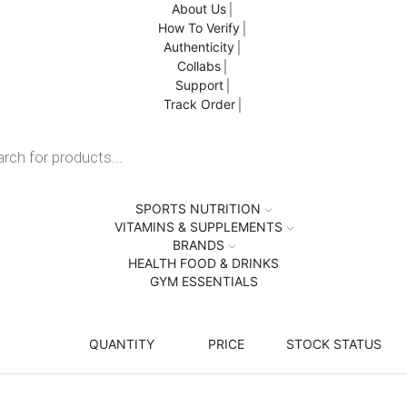
About Us
How To Verify
Authenticity
Collabs
Support
Track Order
SPORTS NUTRITION
VITAMINS & SUPPLEMENTS
BRANDS
HEALTH FOOD & DRINKS
GYM ESSENTIALS
QUANTITY
PRICE
STOCK STATUS