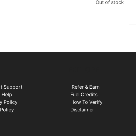
Out of stock
EXPLORE
t Support
Refer & Earn
 Help
Fuel Credits
y Policy
How To Verify
 Policy
Disclaimer