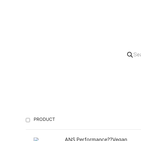
PRODUCT
ANS Performance??Vegan