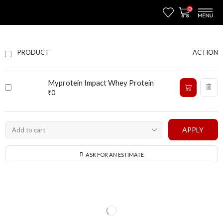
0
ACTION
PRODUCT
Myprotein Impact Whey Protein
₹
0
APPLY
ASK FOR AN ESTIMATE