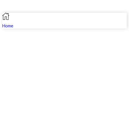
Home
Search
Shop
Profile