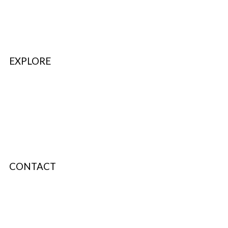
FAQ’s & Help
Delivery Policy
Return Policy
EXPLORE
Refer & Earn
Fuel Credits
How To Verify
Disclaimer
CONTACT
info@bodyfuelindia.com
0755-4944430
+91 9098933959