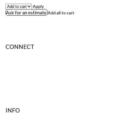
Apply
Ask for an estimate
Add all to cart
CONNECT
About Us
Terms & Conditions
Privacy Policy
Authenticity
INFO
Contact Support