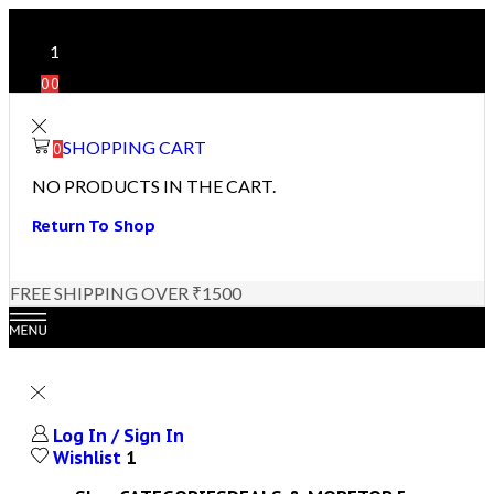
1
0
0
SHOPPING CART
0
NO PRODUCTS IN THE CART.
Return To Shop
FREE SHIPPING OVER ₹1500
Log In / Sign In
Wishlist
1