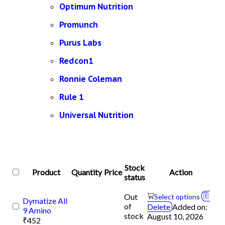
Optimum Nutrition
Promunch
Purus Labs
Redcon1
Ronnie Coleman
Rule 1
Universal Nutrition
Stock
Product
Quantity
Price
Action
status
Out
Select options
Dymatize All
of
Delete
Added on:
9 Amino
stock
August 10, 2026
₹
452