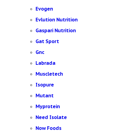
Evogen
Evlution Nutrition
Gaspari Nutrition
Gat Sport
Gnc
Labrada
Muscletech
Isopure
Mutant
Myprotein
Need Isolate
Now Foods