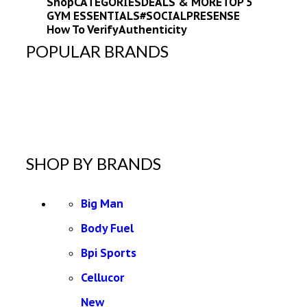
Shop
CATEGORIES
DEALS & MORE
TOP 5
GYM ESSENTIALS
#SOCIALPRESENSE
How To Verify
Authenticity
POPULAR BRANDS
SHOP BY BRANDS
Big Man
Body Fuel
Bpi Sports
Cellucor
New