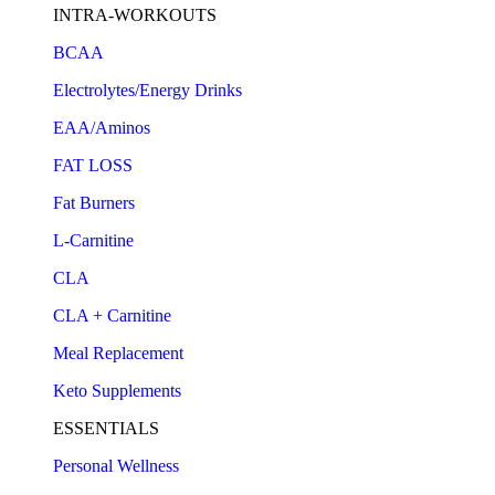
INTRA-WORKOUTS
BCAA
Electrolytes/Energy Drinks
EAA/Aminos
FAT LOSS
Fat Burners
L-Carnitine
CLA
CLA + Carnitine
Meal Replacement
Keto Supplements
ESSENTIALS
Personal Wellness