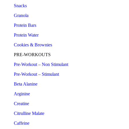
Snacks
Granola
Protein Bars
Protein Water
Cookies & Brownies
PRE-WORKOUTS
Pre-Workout – Non Stimulant
Pre-Workout – Stimulant
Beta Alanine
Arginine
Creatine
Citrulline Malate
Caffeine