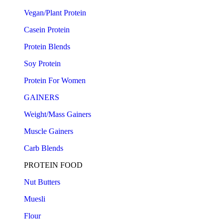
Vegan/Plant Protein
Casein Protein
Protein Blends
Soy Protein
Protein For Women
GAINERS
Weight/Mass Gainers
Muscle Gainers
Carb Blends
PROTEIN FOOD
Nut Butters
Muesli
Flour