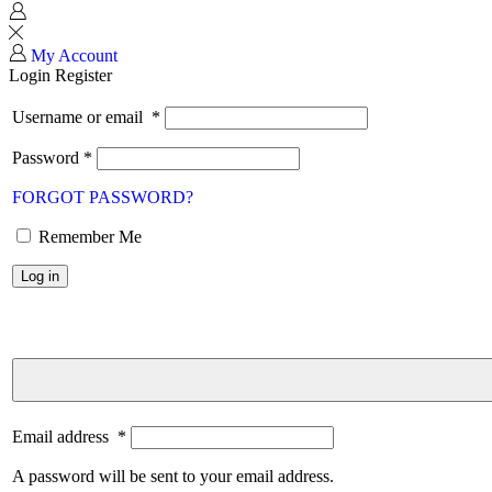
My Account
Login
Register
Username or email
*
Password
*
FORGOT PASSWORD?
Remember Me
Log in
Email address
*
A password will be sent to your email address.