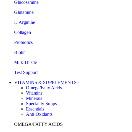
Glucosamine
Glutamine
L-Arginine
Collagen
Probiotics
Biotin
Milk Thistle
Test Support
VITAMINS & SUPPLEMENTS
Omega/Fatty Acids
Vitamins
Minerals
Speciality Supps
Essentials
Anti-Oxidants
OMEGA/FATTY ACIDS