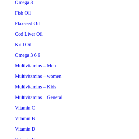
Omega 3
Fish Oil
Flaxseed Oil
Cod Liver Oil
Krill Oil
Omega 3 6 9
Multivitamins – Men
Multivitamins – women
Multivitamins – Kids
Multivitamins – General
Vitamin C
Vitamin B
Vitamin D