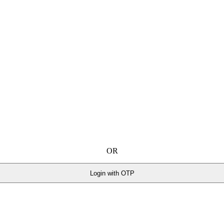
OR
Login with OTP