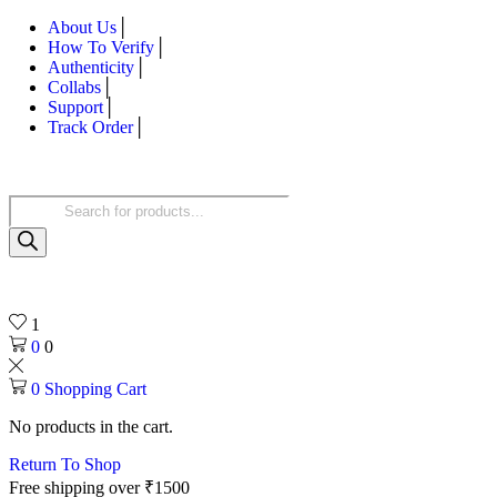
About Us
How To Verify
Authenticity
Collabs
Support
Track Order
Products
search
1
0
0
0
Shopping Cart
No products in the cart.
Return To Shop
Free shipping over ₹1500