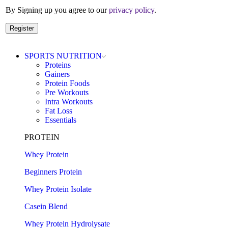
By Signing up you agree to our
privacy policy
.
Register
SPORTS NUTRITION
Proteins
Gainers
Protein Foods
Pre Workouts
Intra Workouts
Fat Loss
Essentials
PROTEIN
Whey Protein
Beginners Protein
Whey Protein Isolate
Casein Blend
Whey Protein Hydrolysate