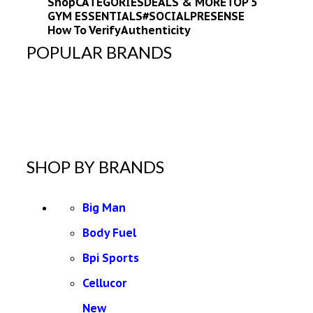
Shop
CATEGORIES
DEALS & MORE
TOP 5
GYM ESSENTIALS
#SOCIALPRESENSE
How To Verify
Authenticity
POPULAR BRANDS
SHOP BY BRANDS
Big Man
Body Fuel
Bpi Sports
Cellucor
New