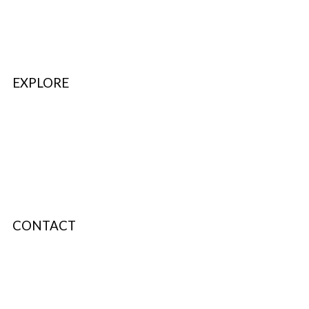
FAQ’s & Help
Delivery Policy
Return Policy
EXPLORE
Refer & Earn
Fuel Credits
How To Verify
Disclaimer
CONTACT
info@bodyfuelindia.com
0755-4944430
+91 9098933959