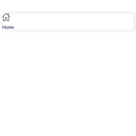
Home
Search
Shop
Profile