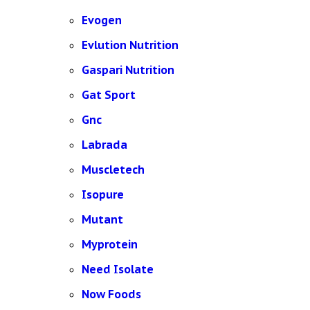
Evogen
Evlution Nutrition
Gaspari Nutrition
Gat Sport
Gnc
Labrada
Muscletech
Isopure
Mutant
Myprotein
Need Isolate
Now Foods