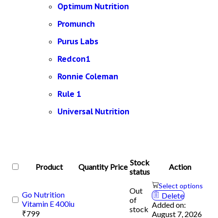
Optimum Nutrition
Promunch
Purus Labs
Redcon1
Ronnie Coleman
Rule 1
Universal Nutrition
Stock
Product
Quantity
Price
Action
status
Select options
Out
Go Nutrition
Delete
of
Vitamin E 400iu
Added on:
stock
₹
799
August 7, 2026