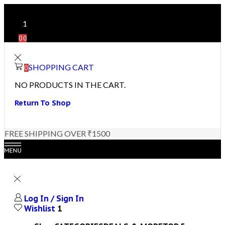
1
0
0
SHOPPING CART
0
NO PRODUCTS IN THE CART.
Return To Shop
FREE SHIPPING OVER ₹1500
Log In / Sign In
Wishlist
1