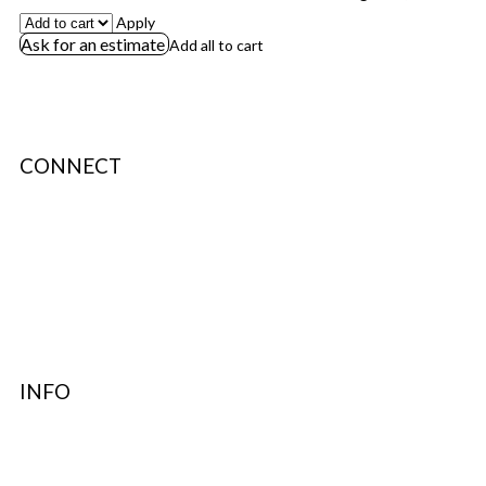
Apply
Ask for an estimate
Add all to cart
CONNECT
About Us
Terms & Conditions
Privacy Policy
Authenticity
INFO
Contact Support