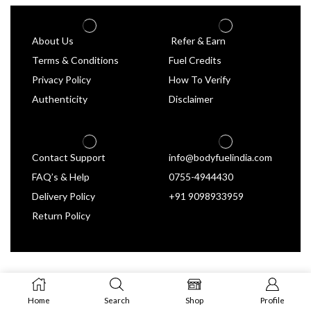
About Us
Refer & Earn
Terms & Conditions
Fuel Credits
Privacy Policy
How To Verify
Authenticity
Disclaimer
Contact Support
info@bodyfuelindia.com
FAQ’s & Help
0755-4944430
Delivery Policy
+91 9098933959
Return Policy
Home
Search
Shop
Profile