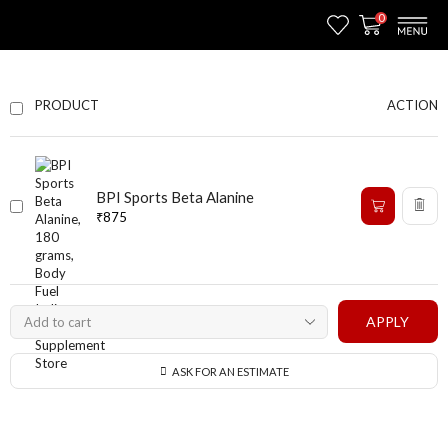
0
ACTION
PRODUCT
BPI Sports Beta Alanine
₹
875
APPLY
ASK FOR AN ESTIMATE