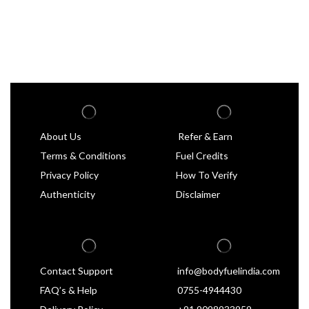
About Us
Refer & Earn
Terms & Conditions
Fuel Credits
Privacy Policy
How To Verify
Authenticity
Disclaimer
Contact Support
info@bodyfuelindia.com
FAQ’s & Help
0755-4944430