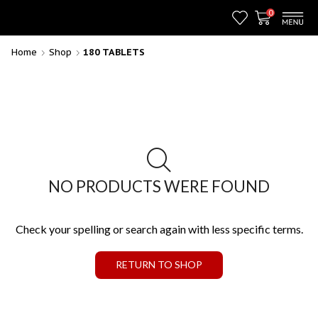
0
Home
Shop
180 TABLETS
NO PRODUCTS WERE FOUND
Check your spelling or search again with less specific terms.
RETURN TO SHOP