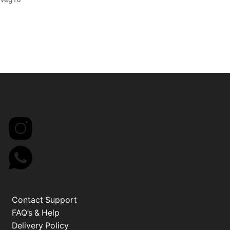
CONNECT
INFO
Contact Support
FAQ’s & Help
Delivery Policy