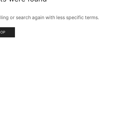
ing or search again with less specific terms.
HOP