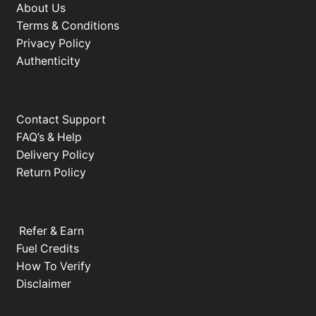
About Us
Terms & Conditions
Privacy Policy
Authenticity
INFO
Contact Support
FAQ’s & Help
Delivery Policy
Return Policy
EXPLORE
Refer & Earn
Fuel Credits
How To Verify
Disclaimer