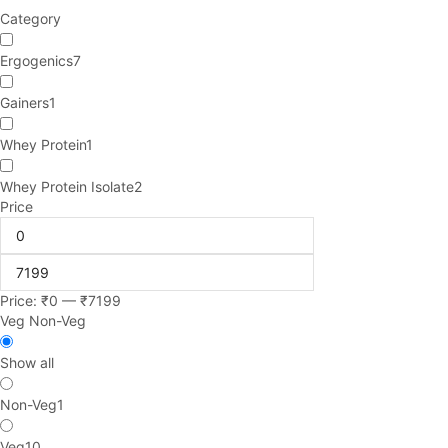
Category
Ergogenics
7
Gainers
1
Whey Protein
1
Whey Protein Isolate
2
Price
Price:
₹
0
—
₹
7199
Veg Non-Veg
Show all
Non-Veg
1
Veg
10