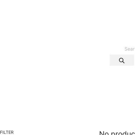
Products
search
FILTER
No produc