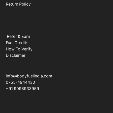
Return Policy
EXPLORE
Refer & Earn
Fuel Credits
How To Verify
Disclaimer
CONTACT
info@bodyfuelindia.com
0755-4944430
+91 9098933959
CONNECT