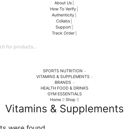
About Us
How To Verify
Authenticity
Collabs
Support
Track Order
SPORTS NUTRITION
VITAMINS & SUPPLEMENTS
BRANDS
HEALTH FOOD & DRINKS
GYM ESSENTIALS
Home
Shop
Vitamins & Supplements
ts were found