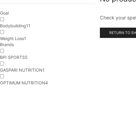
Goal
Check your spell
Bodybuilding
11
RETURN TO S
Weight Loss
1
Brands
BPI SPORTS
5
GASPARI NUTRITION
1
OPTIMUM NUTRITION
4