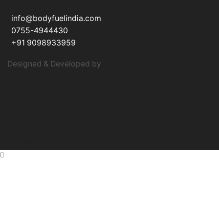
CONTACT
info@bodyfuelindia.com
0755-4944430
+91 9098933959
Designed & Developed by
Auxost
About Us
Terms & Conditions
Privacy Policy
Authenticity