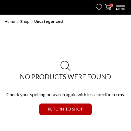
0
Home
Shop
Uncategorized
NO PRODUCTS WERE FOUND
Check your spelling or search again with less specific terms.
RETURN TO SHOP