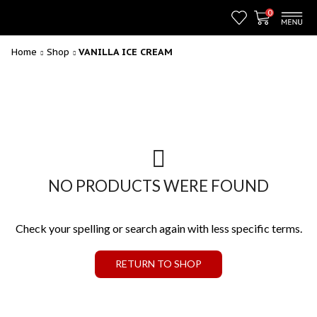
0
Home
Shop
VANILLA ICE CREAM
NO PRODUCTS WERE FOUND
Check your spelling or search again with less specific terms.
RETURN TO SHOP