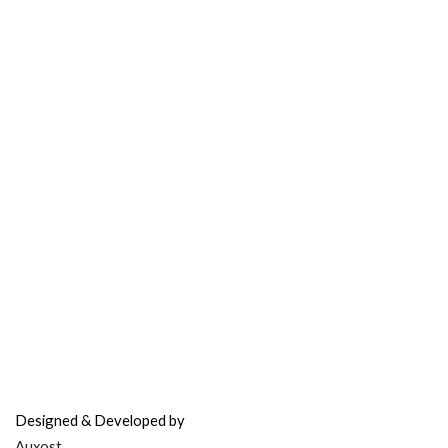
Contact Support
FAQ’s & Help
Delivery Policy
Return Policy
Refer & Earn
Fuel Credits
How To Verify
Disclaimer
info@bodyfuelindia.com
0755-4944430
+91 9098933959
Designed & Developed by
Auxost