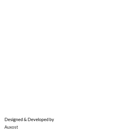
Contact Support
FAQ’s & Help
Delivery Policy
Return Policy
Refer & Earn
Fuel Credits
How To Verify
Disclaimer
info@bodyfuelindia.com
0755-4944430
+91 9098933959
Designed & Developed by
Auxost