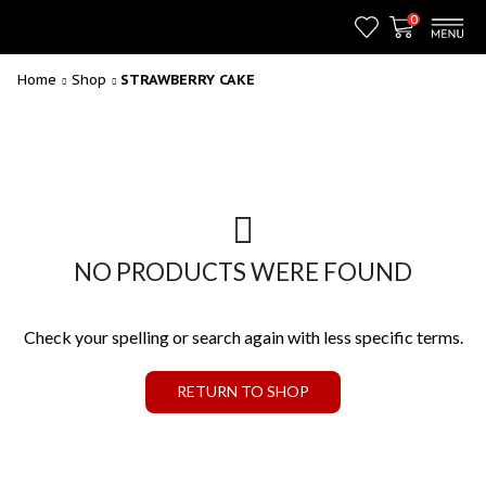
0
Home
Shop
STRAWBERRY CAKE
NO PRODUCTS WERE FOUND
Check your spelling or search again with less specific terms.
RETURN TO SHOP