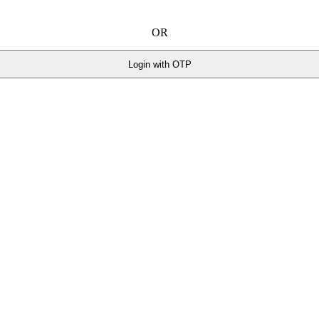
OR
Login with OTP