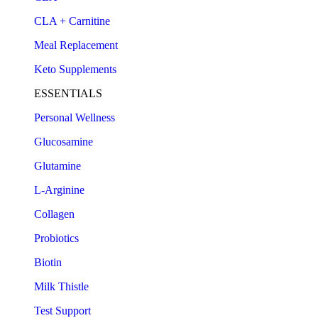
CLA + Carnitine
Meal Replacement
Keto Supplements
ESSENTIALS
Personal Wellness
Glucosamine
Glutamine
L-Arginine
Collagen
Probiotics
Biotin
Milk Thistle
Test Support