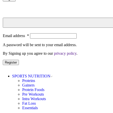
Email address
*
A password will be sent to your email address.
By Signing up you agree to our
privacy policy
.
Register
SPORTS NUTRITION
Proteins
Gainers
Protein Foods
Pre Workouts
Intra Workouts
Fat Loss
Essentials