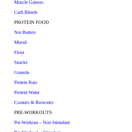
Muscle Gainers
Carb Blends
PROTEIN FOOD
Nut Butters
Muesli
Flour
Snacks
Granola
Protein Bars
Protein Water
Cookies & Brownies
PRE-WORKOUTS
Pre-Workout – Non Stimulant