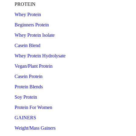
PROTEIN
Whey Protein
Beginners Protein
Whey Protein Isolate
Casein Blend
Whey Protein Hydrolysate
Vegan/Plant Protein
Casein Protein
Protein Blends
Soy Protein
Protein For Women
GAINERS
Weight/Mass Gainers