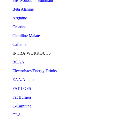
Pre-Workout – Stimulant
Beta Alanine
Arginine
Creatine
Citrulline Malate
Caffeine
INTRA-WORKOUTS
BCAA
Electrolytes/Energy Drinks
EAA/Aminos
FAT LOSS
Fat Burners
L-Carnitine
CLA