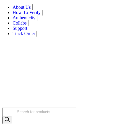
About Us
How To Verify
Authenticity
Collabs
Support
Track Order
Products
search