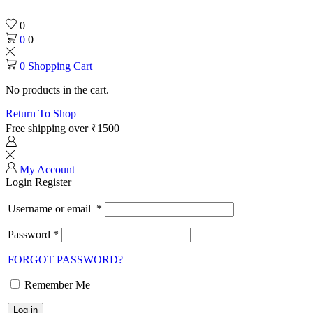
0
0
0
0
Shopping Cart
No products in the cart.
Return To Shop
Free shipping over ₹1500
My Account
Login
Register
Username or email
*
Password
*
FORGOT PASSWORD?
Remember Me
Log in