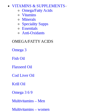
VITAMINS & SUPPLEMENTS
Omega/Fatty Acids
Vitamins
Minerals
Speciality Supps
Essentials
Anti-Oxidants
OMEGA/FATTY ACIDS
Omega 3
Fish Oil
Flaxseed Oil
Cod Liver Oil
Krill Oil
Omega 3 6 9
Multivitamins – Men
Multivitamins – women