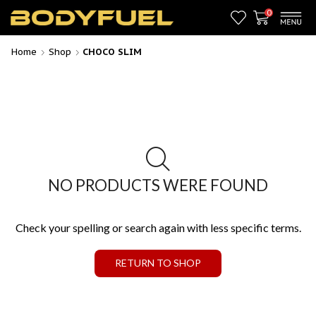
0
Home
Shop
CHOCO SLIM
NO PRODUCTS WERE FOUND
Check your spelling or search again with less specific terms.
RETURN TO SHOP