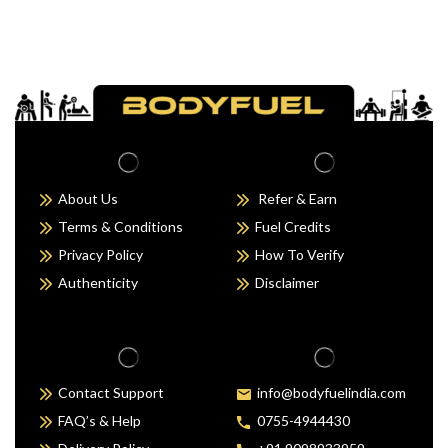
About Us
Refer & Earn
Terms & Conditions
Fuel Credits
Privacy Policy
How To Verify
Authenticity
Disclaimer
Contact Support
info@bodyfuelindia.com
FAQ’s & Help
0755-4944430