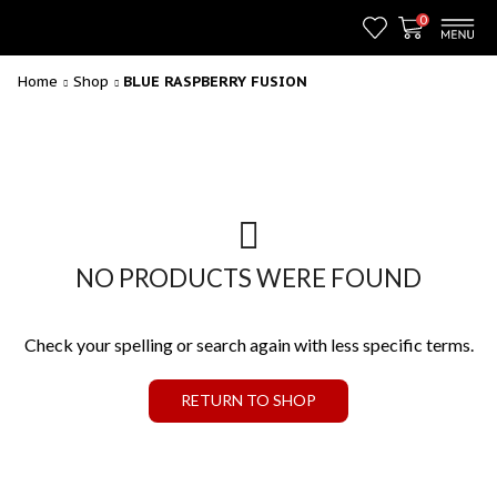
0
Home
Shop
BLUE RASPBERRY FUSION
NO PRODUCTS WERE FOUND
Check your spelling or search again with less specific terms.
RETURN TO SHOP