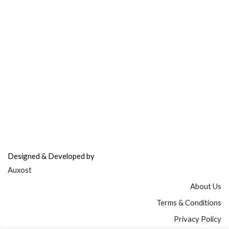
Refer & Earn
Fuel Credits
How To Verify
Disclaimer
info@bodyfuelindia.com
0755-4944430
+91 9098933959
Designed & Developed by
Auxost
About Us
Terms & Conditions
Privacy Policy