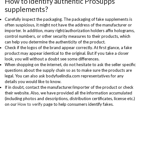
How to identify authentic ProSupps
supplements?
Carefully inspect the packaging. The packaging of fake supplements is
often suspicious, it might not have the address of the manufacturer or
importer. In addition, many right/authorization holders affix holograms,
control numbers, or other security measures to their products, which
can help you determine the authenticity of the product.
Check if the logos of the brand appear correctly. At first glance, a fake
product may appear identical to the original. But if you take a closer
look, you will without a doubt see some differences.
When shopping on the internet, do not hesitate to ask the seller specific
questions about the supply chain so as to make sure the products are
legal. You can also ask bodyfuelindia.com representatives for any
details you would like to know.
If in doubt, contact the manufacturer/importer of the product or check
their website. Also, we have provided all the information accumulated
(including photos and descriptions, distribution certificates, license etc.)
on our
How to verify
page to help consumers identify fakes.