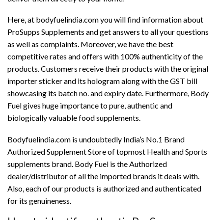
Here, at bodyfuelindia.com you will find information about
ProSupps Supplements and get answers to all your questions
as well as complaints. Moreover, we have the best
competitive rates and offers with 100% authenticity of the
products. Customers receive their products with the original
importer sticker and its hologram along with the GST bill
showcasing its batch no. and expiry date. Furthermore, Body
Fuel gives huge importance to pure, authentic and
biologically valuable food supplements.
Bodyfuelindia.com is undoubtedly India’s No.1 Brand
Authorized Supplement Store of topmost Health and Sports
supplements brand. Body Fuel is the Authorized
dealer/distributor of all the imported brands it deals with.
Also, each of our products is authorized and authenticated
for its genuineness.