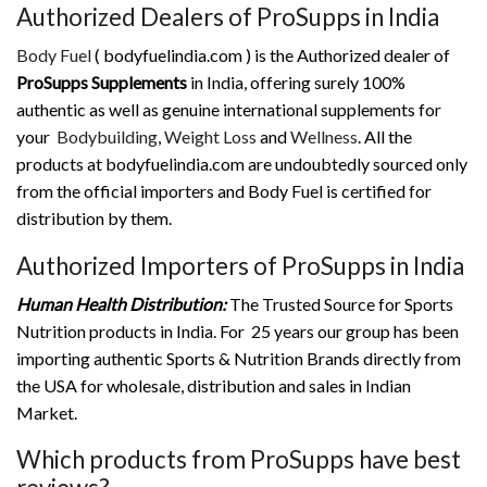
Authorized Dealers of ProSupps in India
Body Fuel
( bodyfuelindia.com ) is the Authorized dealer of
ProSupps Supplements
in India, offering surely 100%
authentic as well as genuine international supplements for
your
Bodybuilding
,
Weight Loss
and
Wellness
. All the
products at bodyfuelindia.com are undoubtedly sourced only
from the official importers and Body Fuel is certified for
distribution by them.
Authorized Importers of ProSupps in India
Human Health Distribution:
The Trusted Source for Sports
Nutrition products in India. For 25 years our group has been
importing authentic Sports & Nutrition Brands directly from
the USA for wholesale, distribution and sales in Indian
Market.
Which products from ProSupps have best