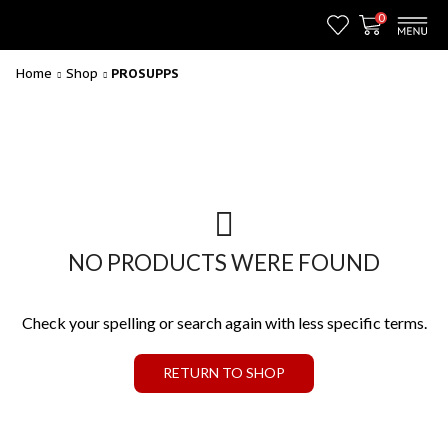
0
Home
Shop
PROSUPPS
NO PRODUCTS WERE FOUND
Check your spelling or search again with less specific terms.
RETURN TO SHOP