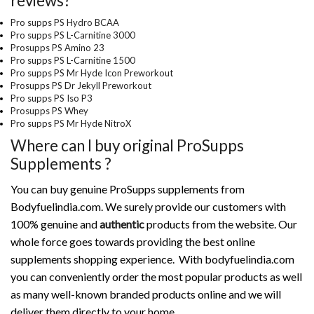
reviews?
Pro supps PS Hydro BCAA
Pro supps PS L-Carnitine 3000
Prosupps PS Amino 23
Pro supps PS L-Carnitine 1500
Pro supps PS Mr Hyde Icon Preworkout
Prosupps PS Dr Jekyll Preworkout
Pro supps PS Iso P3
Prosupps PS Whey
Pro supps PS Mr Hyde NitroX
Where can I buy original ProSupps
Supplements ?
You can buy genuine ProSupps supplements from
Bodyfuelindia.com. We surely provide our customers with
100% genuine and
authentic
products from the website. Our
whole force goes towards providing the best online
supplements shopping experience. With bodyfuelindia.com
you can conveniently order the most popular products as well
as many well-known branded products online and we will
deliver them directly to your home.