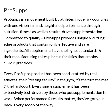
ProSupps
ProSupps is a movement built by athletes in over 67 countries
with one vision in mind: heightened performance through
nutrition, fitness as well as results-driven supplementation.
Committed to quality – ProSupps provides unique & cutting
edge products that contain only effective and safe
ingredients. All supplements have the highest standards &
their manufacturing takes place in facilities that employ
cGMP practices.
Every ProSupps product has been hand-crafted by real
athletes; their “testing facility” in the gym, it’s the turf, the mat
& the hardcourt. Every single supplement has been
extensively test-driven by those who put supplementation to
work. When performance & results matter, they’ve got your
back. Every scoop of the way.