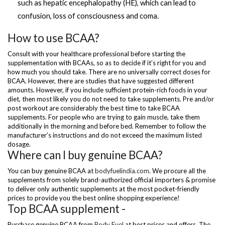
such as hepatic encephalopathy (HE), which can lead to
confusion, loss of consciousness and coma.
How to use BCAA?
Consult with your healthcare professional before starting the
supplementation with BCAAs, so as to decide if it’s right for you and
how much you should take. There are no universally correct doses for
BCAA. However, there are studies that have suggested different
amounts. However, if you include sufficient protein-rich foods in your
diet, then most likely you do not need to take supplements. Pre and/or
post workout are considerably the best time to take BCAA
supplements. For people who are trying to gain muscle, take them
additionally in the morning and before bed. Remember to follow the
manufacturer’s instructions and do not exceed the maximum listed
dosage.
Where can I buy genuine BCAA?
You can buy genuine BCAA at
bodyfuelindia.com
. We procure all the
supplements from solely brand-authorized official importers & promise
to deliver only authentic supplements at the most pocket-friendly
prices to provide you the best online shopping experience!
Top BCAA supplement -
Purchase genuine BCAA from
Body Fuel
at best prices and offers. The