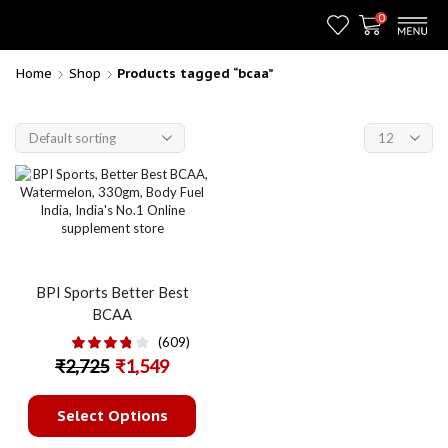
0
Home
Shop
Products tagged “bcaa”
BPI Sports Better Best
BCAA
(609)
₹
2,725
₹
1,549
Select Options