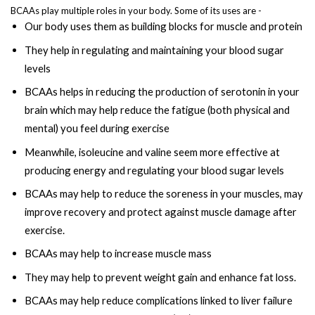
BCAAs play multiple roles in your body. Some of its uses are -
Our body uses them as building blocks for muscle and protein
They help in regulating and maintaining your blood sugar
levels
BCAAs helps in reducing the production of serotonin in your
brain which may help reduce the fatigue (both physical and
mental) you feel during exercise
Meanwhile, isoleucine and valine seem more effective at
producing energy and regulating your blood sugar levels
BCAAs may help to reduce the soreness in your muscles, may
improve recovery and protect against muscle damage after
exercise.
BCAAs may help to increase muscle mass
They may help to prevent weight gain and enhance fat loss.
BCAAs may help reduce complications linked to liver failure