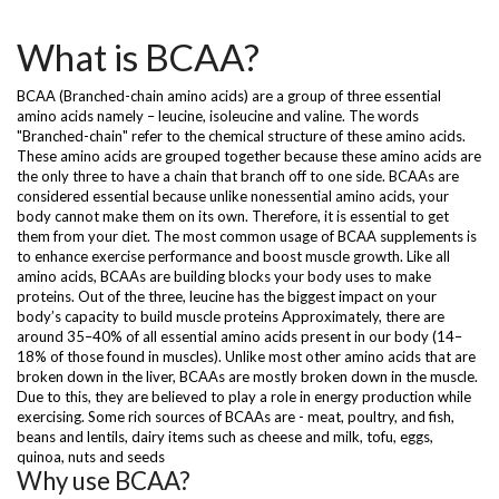
What is BCAA?
BCAA (Branched-chain amino acids) are a group of three essential
amino acids namely – leucine, isoleucine and valine. The words
"Branched-chain" refer to the chemical structure of these amino acids.
These amino acids are grouped together because these amino acids are
the only three to have a chain that branch off to one side. BCAAs are
considered essential because unlike nonessential amino acids, your
body cannot make them on its own. Therefore, it is essential to get
them from your diet. The most common usage of BCAA supplements is
to enhance exercise performance and boost muscle growth. Like all
amino acids, BCAAs are building blocks your body uses to make
proteins. Out of the three, leucine has the biggest impact on your
body’s capacity to build muscle proteins Approximately, there are
around 35–40% of all essential amino acids present in our body (14–
18% of those found in muscles). Unlike most other amino acids that are
broken down in the liver, BCAAs are mostly broken down in the muscle.
Due to this, they are believed to play a role in energy production while
exercising. Some rich sources of BCAAs are - meat, poultry, and fish,
beans and lentils, dairy items such as cheese and milk, tofu, eggs,
quinoa, nuts and seeds
Why use BCAA?