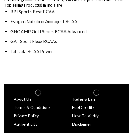
Top selling Product(s) in India are-
BPI Sports Best BCAA
Evogen Nutrition Aminoject BCAA
GNC AMP Gold Series BCAA Advanced
GAT Sport Flexx BCAAs
Labrada BCAA Power
About Us
Refer & Earn
Terms & Conditions
Fuel Credits
Privacy Policy
How To Verify
Authenticity
Disclaimer