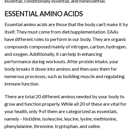
essential, conditionally essential, and nonessential.
ESSENTIAL AMINO ACIDS
Essential amino acids are those that the body can’t make it by
itself. They must come from diet/supplementation. EAAs
have different roles to perform in our body. They are organic
compounds composed mainly of nitrogen, carbon, hydrogen,
and oxygen. Additionally, it can help in enhancing
performance during workouts. After protein intake, your
body breaks it down into aminos and then uses them for
numerous processes, such as building muscle and regulating
immune function.
There are total 20 different aminos needed by your body to
grow and function properly. While all 20 of these are vital for
your health, only 9 of them are categorized as essentials,
namely – histidine, isoleucine, leucine, lysine, methionine,
phenylalanine, threonine, tryptophan, and valine.