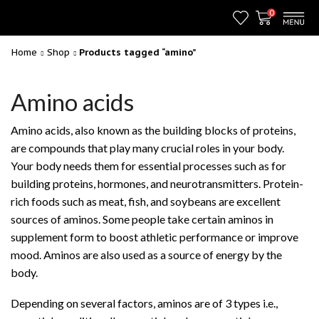
0
Home
Shop
Products tagged “amino”
Amino acids
Amino acids, also known as the building blocks of proteins,
are compounds that play many crucial roles in your body.
Your body needs them for essential processes such as for
building proteins, hormones, and neurotransmitters. Protein-
rich foods such as meat, fish, and soybeans are excellent
sources of aminos. Some people take certain aminos in
supplement form to boost athletic performance or improve
mood. Aminos are also used as a source of energy by the
body.
Depending on several factors, aminos are of 3 types i.e.,