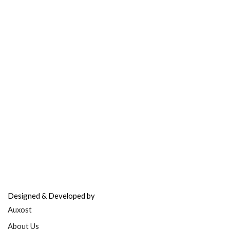
Contact Support
FAQ’s & Help
Delivery Policy
Return Policy
Refer & Earn
Fuel Credits
How To Verify
Disclaimer
info@bodyfuelindia.com
0755-4944430
+91 9098933959
Designed & Developed by
Auxost
About Us