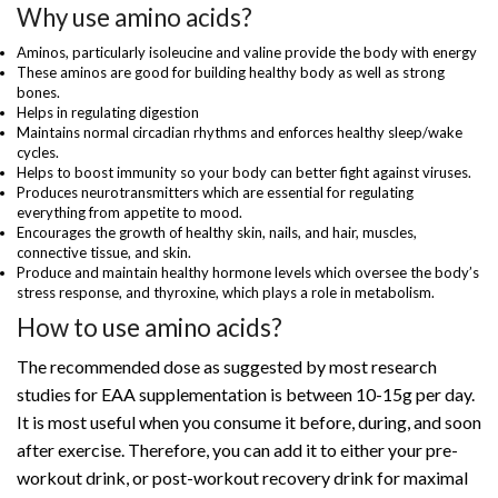
Why use amino acids?
Aminos, particularly isoleucine and valine provide the body with energy
These aminos are good for building healthy body as well as strong
bones.
Helps in regulating digestion
Maintains normal circadian rhythms and enforces healthy sleep/wake
cycles.
Helps to boost immunity so your body can better fight against viruses.
Produces neurotransmitters which are essential for regulating
everything from appetite to mood.
Encourages the growth of healthy skin, nails, and hair, muscles,
connective tissue, and skin.
Produce and maintain healthy hormone levels which oversee the body’s
stress response, and thyroxine, which plays a role in metabolism.
How to use amino acids?
The recommended dose as suggested by most research
studies for EAA supplementation is between 10-15g per day.
It is most useful when you consume it before, during, and soon
after exercise. Therefore, you can add it to either your pre-
workout drink, or post-workout recovery drink for maximal