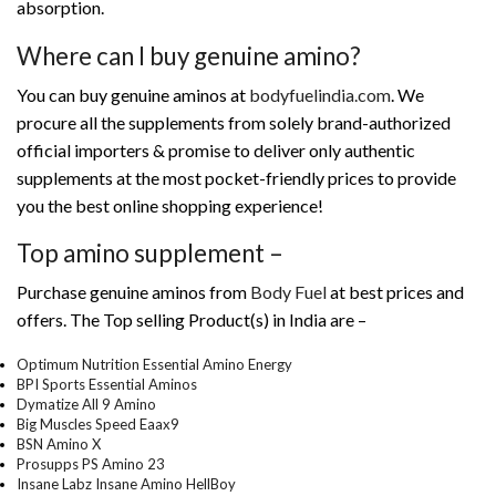
absorption.
Where can I buy genuine amino?
You can buy genuine aminos at
bodyfuelindia.com
. We
procure all the supplements from solely brand-authorized
official importers & promise to deliver only authentic
supplements at the most pocket-friendly prices to provide
you the best online shopping experience!
Top amino supplement –
Purchase genuine aminos from
Body Fuel
at best prices and
offers. The Top selling Product(s) in India are –
Optimum Nutrition Essential Amino Energy
BPI Sports Essential Aminos
Dymatize All 9 Amino
Big Muscles Speed Eaax9
BSN Amino X
Prosupps PS Amino 23
Insane Labz Insane Amino HellBoy