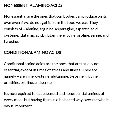
NONESSENTIAL AMINO ACIDS
Nonessential are the ones that our bodies can produce on its
own even if we do not get it from the food we eat. They
consists of – alanine, arginine, asparagine, aspartic acid,
cysteine, glutamic acid, glutamine, glycine, proline, serine, and
tyrosine.
CONDITIONAL AMINO ACIDS
Conditional amino acids are the ones that are usually not
essential, except in times of stress and illness. They are
namely – arginine, cysteine, glutamine, tyrosine, glycine,
ornithine, proline, and serine.
It’s not required to eat essential and nonessential aminos at
every meal, but having them in a balanced way over the whole
day is important.